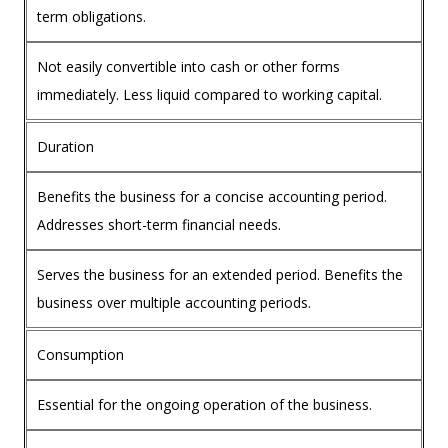
term obligations.
Not easily convertible into cash or other forms
immediately. Less liquid compared to working capital.
Duration
Benefits the business for a concise accounting period.
Addresses short-term financial needs.
Serves the business for an extended period. Benefits the
business over multiple accounting periods.
Consumption
Essential for the ongoing operation of the business.