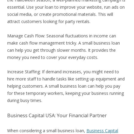
essential. Use your loan to improve your website, run ads on
social media, or create promotional materials. This will
attract customers looking for party rentals.
Manage Cash Flow: Seasonal fluctuations in income can
make cash flow management tricky. A small business loan
can help you get through slower months. It provides the
money you need to cover your everyday costs.
Increase Staffing: If demand increases, you might need to
hire more staff to handle tasks like setting up equipment and
helping customers. A small business loan can help you pay
for these temporary workers, keeping your business running
during busy times.
Business Capital USA: Your Financial Partner
When considering a small business loan,
Business Capital