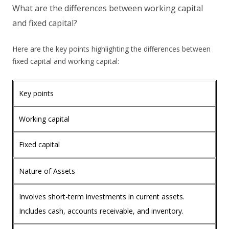
What are the differences between working capital
and fixed capital?
Here are the key points highlighting the differences between
fixed capital and working capital:
Key points
Working capital
Fixed capital
Nature of Assets
Involves short-term investments in current assets.
Includes cash, accounts receivable, and inventory.