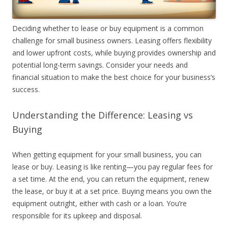
Deciding whether to lease or buy equipment is a common
challenge for small business owners. Leasing offers flexibility
and lower upfront costs, while buying provides ownership and
potential long-term savings. Consider your needs and
financial situation to make the best choice for your business’s
success.
Understanding the Difference: Leasing vs
Buying
When getting equipment for your small business, you can
lease or buy. Leasing is like renting—you pay regular fees for
a set time. At the end, you can return the equipment, renew
the lease, or buy it at a set price. Buying means you own the
equipment outright, either with cash or a loan. You’re
responsible for its upkeep and disposal.