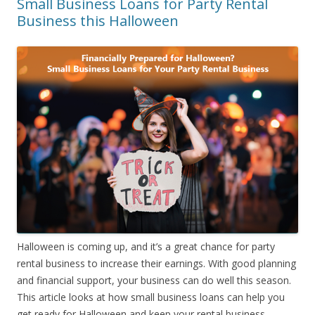
Small Business Loans for Party Rental
Business this Halloween
Halloween is coming up, and it’s a great chance for party
rental business to increase their earnings. With good planning
and financial support, your business can do well this season.
This article looks at how small business loans can help you
get ready for Halloween and keep your rental business