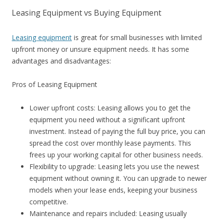
Leasing Equipment vs Buying Equipment
Leasing equipment
is great for small businesses with limited
upfront money or unsure equipment needs. It has some
advantages and disadvantages:
Pros of Leasing Equipment
Lower upfront costs: Leasing allows you to get the
equipment you need without a significant upfront
investment. Instead of paying the full buy price, you can
spread the cost over monthly lease payments. This
frees up your working capital for other business needs.
Flexibility to upgrade: Leasing lets you use the newest
equipment without owning it. You can upgrade to newer
models when your lease ends, keeping your business
competitive.
Maintenance and repairs included: Leasing usually