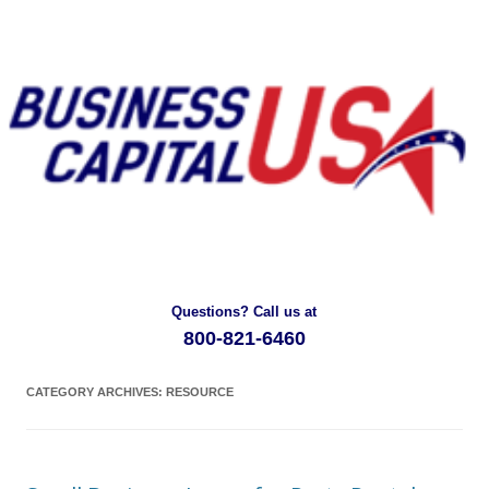
Questions? Call us at
800-821-6460
CATEGORY ARCHIVES:
RESOURCE