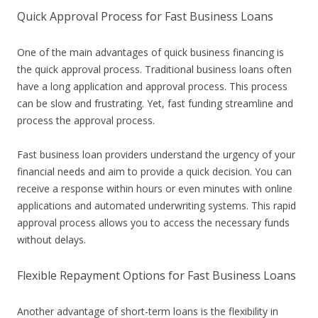
Quick Approval Process for Fast Business Loans
One of the main advantages of quick business financing is
the quick approval process. Traditional business loans often
have a long application and approval process. This process
can be slow and frustrating. Yet, fast funding streamline and
process the approval process.
Fast business loan providers understand the urgency of your
financial needs and aim to provide a quick decision. You can
receive a response within hours or even minutes with online
applications and automated underwriting systems. This rapid
approval process allows you to access the necessary funds
without delays.
Flexible Repayment Options for Fast Business Loans
Another advantage of short-term loans is the flexibility in