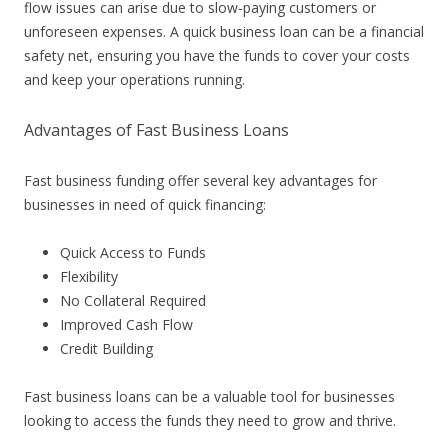
flow issues can arise due to slow-paying customers or
unforeseen expenses. A quick business loan can be a financial
safety net, ensuring you have the funds to cover your costs
and keep your operations running.
Advantages of Fast Business Loans
Fast business funding offer several key advantages for
businesses in need of quick financing:
Quick Access to Funds
Flexibility
No Collateral Required
Improved Cash Flow
Credit Building
Fast business loans can be a valuable tool for businesses
looking to access the funds they need to grow and thrive.