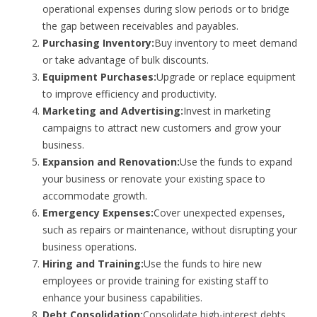
operational expenses during slow periods or to bridge
the gap between receivables and payables.
Purchasing Inventory:
Buy inventory to meet demand
or take advantage of bulk discounts.
Equipment Purchases:
Upgrade or replace equipment
to improve efficiency and productivity.
Marketing and Advertising:
Invest in marketing
campaigns to attract new customers and grow your
business.
Expansion and Renovation:
Use the funds to expand
your business or renovate your existing space to
accommodate growth.
Emergency Expenses:
Cover unexpected expenses,
such as repairs or maintenance, without disrupting your
business operations.
Hiring and Training:
Use the funds to hire new
employees or provide training for existing staff to
enhance your business capabilities.
Debt Consolidation:
Consolidate high-interest debts