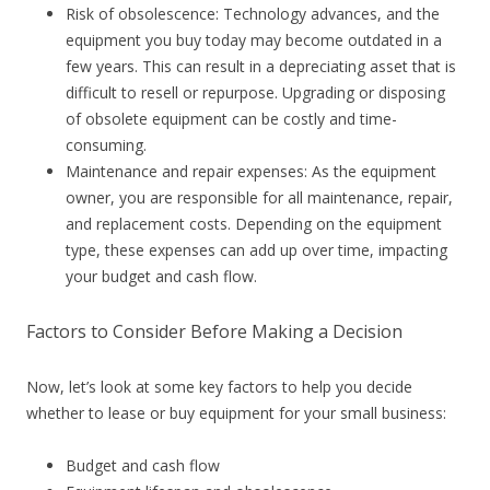
Risk of obsolescence: Technology advances, and the
equipment you buy today may become outdated in a
few years. This can result in a depreciating asset that is
difficult to resell or repurpose. Upgrading or disposing
of obsolete equipment can be costly and time-
consuming.
Maintenance and repair expenses: As the equipment
owner, you are responsible for all maintenance, repair,
and replacement costs. Depending on the equipment
type, these expenses can add up over time, impacting
your budget and cash flow.
Factors to Consider Before Making a Decision
Now, let’s look at some key factors to help you decide
whether to lease or buy equipment for your small business:
Budget and cash flow