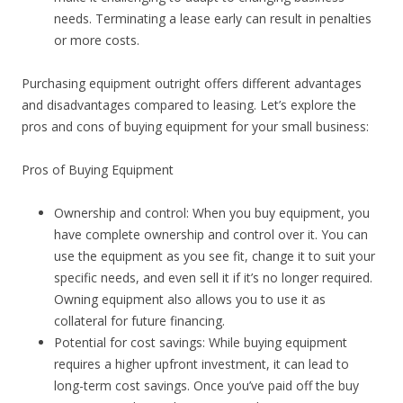
needs. Terminating a lease early can result in penalties
or more costs.
Purchasing equipment outright offers different advantages
and disadvantages compared to leasing. Let’s explore the
pros and cons of buying equipment for your small business:
Pros of Buying Equipment
Ownership and control: When you buy equipment, you
have complete ownership and control over it. You can
use the equipment as you see fit, change it to suit your
specific needs, and even sell it if it’s no longer required.
Owning equipment also allows you to use it as
collateral for future financing.
Potential for cost savings: While buying equipment
requires a higher upfront investment, it can lead to
long-term cost savings. Once you’ve paid off the buy