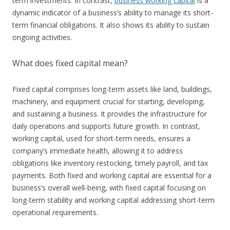
term investments. In contrast,
business working capital
is a
dynamic indicator of a business’s ability to manage its short-
term financial obligations. It also shows its ability to sustain
ongoing activities.
What does fixed capital mean?
Fixed capital comprises long-term assets like land, buildings,
machinery, and equipment crucial for starting, developing,
and sustaining a business. It provides the infrastructure for
daily operations and supports future growth. In contrast,
working capital, used for short-term needs, ensures a
company’s immediate health, allowing it to address
obligations like inventory restocking, timely payroll, and tax
payments. Both fixed and working capital are essential for a
business’s overall well-being, with fixed capital focusing on
long-term stability and working capital addressing short-term
operational requirements.