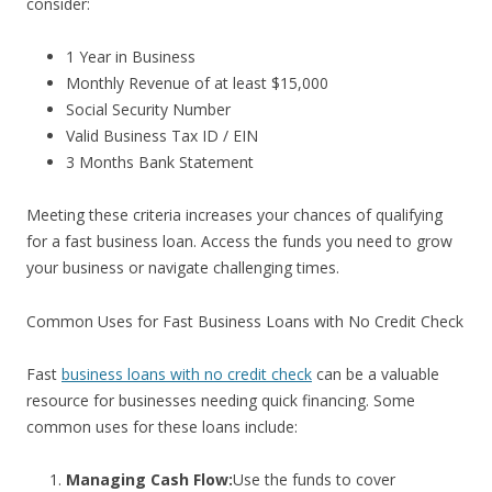
consider:
1 Year in Business
Monthly Revenue of at least $15,000
Social Security Number
Valid Business Tax ID / EIN
3 Months Bank Statement
Meeting these criteria increases your chances of qualifying
for a fast business loan. Access the funds you need to grow
your business or navigate challenging times.
Common Uses for Fast Business Loans with No Credit Check
Fast
business loans with no credit check
can be a valuable
resource for businesses needing quick financing. Some
common uses for these loans include:
Managing Cash Flow:
Use the funds to cover