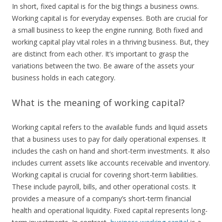
In short, fixed capital is for the big things a business owns.
Working capital is for everyday expenses. Both are crucial for
a small business to keep the engine running. Both fixed and
working capital play vital roles in a thriving business. But, they
are distinct from each other. It’s important to grasp the
variations between the two. Be aware of the assets your
business holds in each category.
What is the meaning of working capital?
Working capital refers to the available funds and liquid assets
that a business uses to pay for daily operational expenses. It
includes the cash on hand and short-term investments. It also
includes current assets like accounts receivable and inventory.
Working capital is crucial for covering short-term liabilities.
These include payroll, bills, and other operational costs. It
provides a measure of a company’s short-term financial
health and operational liquidity. Fixed capital represents long-