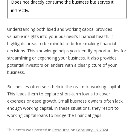
Does not directly consume the business but serves it
indirectly.
Understanding both fixed and working capital provides
valuable insights into your business’s financial health. It
highlights areas to be mindful of before making financial
decisions. This knowledge helps you identify opportunities for
streamlining or expanding your business. It also provides
potential investors or lenders with a clear picture of your
business.
Businesses often seek help in the realm of working capital.
This leads them to explore short-term loans to cover
expenses or ease growth. Small business owners often lack
enough working capital. In these situations, they resort to
working capital loans to bridge the financial gaps.
This entry was posted in
Resource
on
February 16, 2024
.