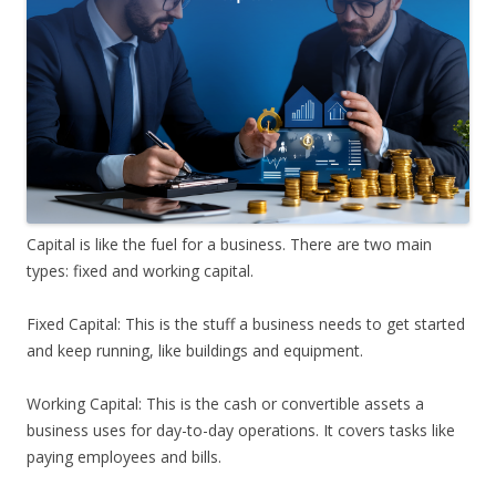
Capital is like the fuel for a business. There are two main
types: fixed and working capital.
Fixed Capital: This is the stuff a business needs to get started
and keep running, like buildings and equipment.
Working Capital: This is the cash or convertible assets a
business uses for day-to-day operations. It covers tasks like
paying employees and bills.