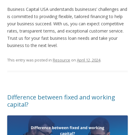
Business Capital USA understands businesses’ challenges and
is committed to providing flexible, tailored financing to help
your business succeed. With us, you can expect competitive
rates, transparent terms, and exceptional customer service.
Trust us for your fast business loan needs and take your
business to the next level.
This entry was posted in
Resource
on
April 12, 2024
.
Difference between fixed and working
capital?