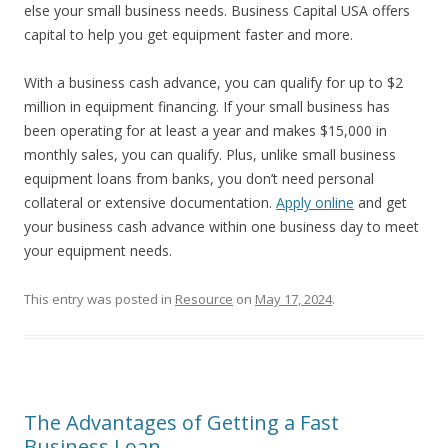
else your small business needs. Business Capital USA offers
capital to help you get equipment faster and more.
With a business cash advance, you can qualify for up to $2
million in equipment financing. If your small business has
been operating for at least a year and makes $15,000 in
monthly sales, you can qualify. Plus, unlike small business
equipment loans from banks, you don’t need personal
collateral or extensive documentation.
Apply online
and get
your business cash advance within one business day to meet
your equipment needs.
This entry was posted in
Resource
on
May 17, 2024
.
The Advantages of Getting a Fast
Business Loan