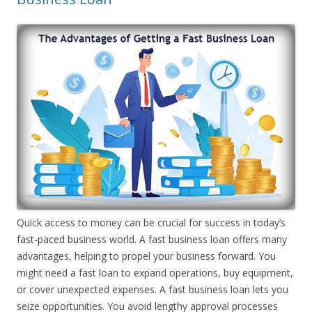
Quick access to money can be crucial for success in today’s
fast-paced business world. A fast business loan offers many
advantages, helping to propel your business forward. You
might need a fast loan to expand operations, buy equipment,
or cover unexpected expenses. A fast business loan lets you
seize opportunities. You avoid lengthy approval processes