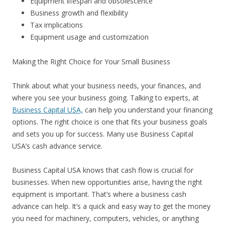
Equipment lifespan and obsolescence
Business growth and flexibility
Tax implications
Equipment usage and customization
Making the Right Choice for Your Small Business
Think about what your business needs, your finances, and
where you see your business going. Talking to experts, at
Business Capital USA,
can help you understand your financing
options. The right choice is one that fits your business goals
and sets you up for success. Many use Business Capital
USA’s cash advance service.
Business Capital USA knows that cash flow is crucial for
businesses. When new opportunities arise, having the right
equipment is important. That’s where a business cash
advance can help. It’s a quick and easy way to get the money
you need for machinery, computers, vehicles, or anything