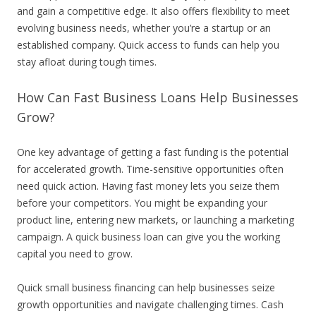
and gain a competitive edge. It also offers flexibility to meet
evolving business needs, whether you’re a startup or an
established company. Quick access to funds can help you
stay afloat during tough times.
How Can Fast Business Loans Help Businesses
Grow?
One key advantage of getting a fast funding is the potential
for accelerated growth. Time-sensitive opportunities often
need quick action. Having fast money lets you seize them
before your competitors. You might be expanding your
product line, entering new markets, or launching a marketing
campaign. A quick business loan can give you the working
capital you need to grow.
Quick small business financing can help businesses seize
growth opportunities and navigate challenging times. Cash