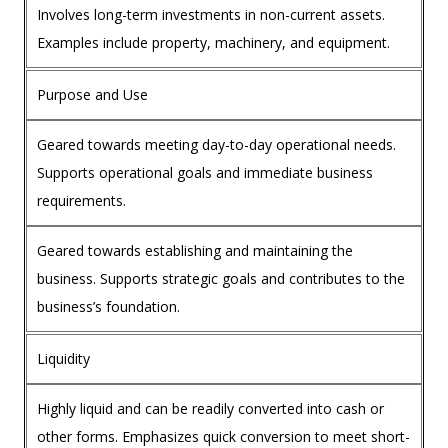
Involves long-term investments in non-current assets.
Examples include property, machinery, and equipment.
Purpose and Use
Geared towards meeting day-to-day operational needs.
Supports operational goals and immediate business
requirements.
Geared towards establishing and maintaining the
business. Supports strategic goals and contributes to the
business’s foundation.
Liquidity
Highly liquid and can be readily converted into cash or
other forms. Emphasizes quick conversion to meet short-