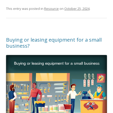
This entry was posted in
Resource
on
October 25, 2024
.
Buying or leasing equipment for a small
business?