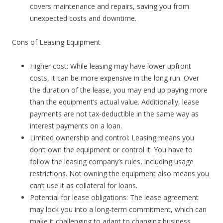
covers maintenance and repairs, saving you from
unexpected costs and downtime.
Cons of Leasing Equipment
Higher cost: While leasing may have lower upfront
costs, it can be more expensive in the long run. Over
the duration of the lease, you may end up paying more
than the equipment’s actual value. Additionally, lease
payments are not tax-deductible in the same way as
interest payments on a loan.
Limited ownership and control: Leasing means you
don’t own the equipment or control it. You have to
follow the leasing company’s rules, including usage
restrictions. Not owning the equipment also means you
can’t use it as collateral for loans.
Potential for lease obligations: The lease agreement
may lock you into a long-term commitment, which can
make it challenging to adapt to changing business