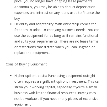
price, you no longer have ongoing lease payments.
Additionally, you may be able to deduct depreciation
expenses and interest on any loans used to finance the
buy.
Flexibility and adaptability: With ownership comes the
freedom to adapt to changing business needs. You can
use the equipment for as long as it remains functional
and suits your requirements. There are no lease terms
or restrictions that dictate when you can upgrade or
replace the equipment.
Cons of Buying Equipment
Higher upfront costs: Purchasing equipment outright
often requires a significant upfront investment. This can
strain your working capital, especially if you’re a small
business with limited financial resources. Buying may
not be workable if you need many pieces of expensive
equipment.