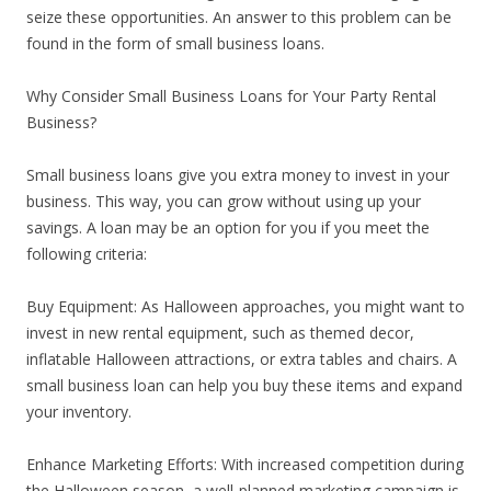
seize these opportunities. An answer to this problem can be
found in the form of small business loans.
Why Consider Small Business Loans for Your Party Rental
Business?
Small business loans give you extra money to invest in your
business. This way, you can grow without using up your
savings. A loan may be an option for you if you meet the
following criteria:
Buy Equipment: As Halloween approaches, you might want to
invest in new rental equipment, such as themed decor,
inflatable Halloween attractions, or extra tables and chairs. A
small business loan can help you buy these items and expand
your inventory.
Enhance Marketing Efforts: With increased competition during
the Halloween season, a well-planned marketing campaign is