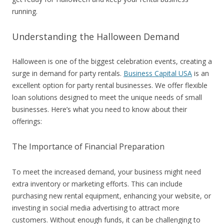
running.
Understanding the Halloween Demand
Halloween is one of the biggest celebration events, creating a
surge in demand for party rentals.
Business Capital USA
is an
excellent option for party rental businesses. We offer flexible
loan solutions designed to meet the unique needs of small
businesses. Here’s what you need to know about their
offerings:
The Importance of Financial Preparation
To meet the increased demand, your business might need
extra inventory or marketing efforts. This can include
purchasing new rental equipment, enhancing your website, or
investing in social media advertising to attract more
customers. Without enough funds, it can be challenging to