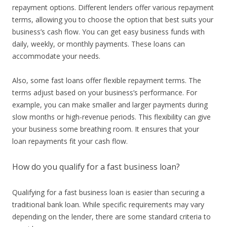
repayment options. Different lenders offer various repayment
terms, allowing you to choose the option that best suits your
business’s cash flow. You can get easy business funds with
daily, weekly, or monthly payments. These loans can
accommodate your needs.
Also, some fast loans offer flexible repayment terms. The
terms adjust based on your business’s performance. For
example, you can make smaller and larger payments during
slow months or high-revenue periods. This flexibility can give
your business some breathing room. It ensures that your
loan repayments fit your cash flow.
How do you qualify for a fast business loan?
Qualifying for a fast business loan is easier than securing a
traditional bank loan. While specific requirements may vary
depending on the lender, there are some standard criteria to