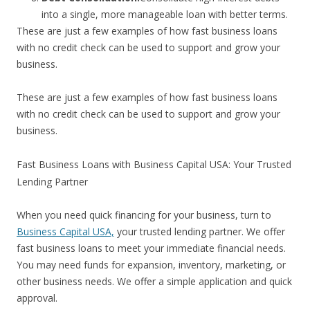
into a single, more manageable loan with better terms.
These are just a few examples of how fast business loans
with no credit check can be used to support and grow your
business.
These are just a few examples of how fast business loans
with no credit check can be used to support and grow your
business.
Fast Business Loans with Business Capital USA: Your Trusted
Lending Partner
When you need quick financing for your business, turn to
Business Capital USA,
your trusted lending partner. We offer
fast business loans to meet your immediate financial needs.
You may need funds for expansion, inventory, marketing, or
other business needs. We offer a simple application and quick
approval.