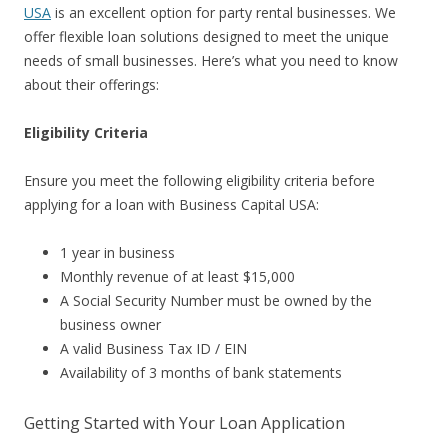
USA
is an excellent option for party rental businesses. We
offer flexible loan solutions designed to meet the unique
needs of small businesses. Here’s what you need to know
about their offerings:
Eligibility Criteria
Ensure you meet the following eligibility criteria before
applying for a loan with Business Capital USA:
1 year in business
Monthly revenue of at least $15,000
A Social Security Number must be owned by the
business owner
A valid Business Tax ID / EIN
Availability of 3 months of bank statements
Getting Started with Your Loan Application