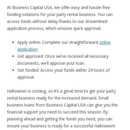
At Business Capital USA, we offer easy and hassle-free
funding solutions for your party rental business. You can
access funds without delay thanks to our streamlined
application process, which ensures quick approval.
Apply online: Complete our straightforward
online
application
Get approved: Once we’ve received all necessary
documents, we’ll approve your loan.
Get funded: Access your funds within 24 hours of
approval.
Halloween is coming, so it’s a great time to get your party
rental business ready for the increased demand. Small
business loans from Business Capital USA can give you the
financial support you need to succeed this season. By
planning ahead and getting the funds you need, you can
ensure your business is ready for a successful Halloween!