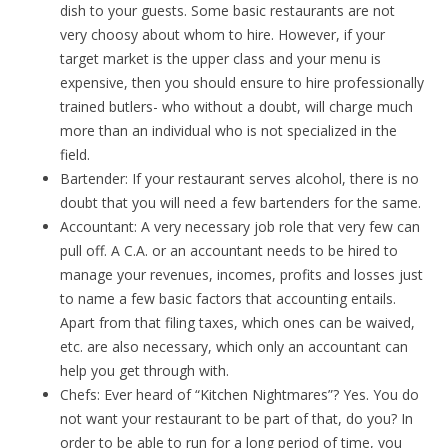
dish to your guests. Some basic restaurants are not
very choosy about whom to hire. However, if your
target market is the upper class and your menu is
expensive, then you should ensure to hire professionally
trained butlers- who without a doubt, will charge much
more than an individual who is not specialized in the
field.
Bartender: If your restaurant serves alcohol, there is no
doubt that you will need a few bartenders for the same.
Accountant: A very necessary job role that very few can
pull off. A C.A. or an accountant needs to be hired to
manage your revenues, incomes, profits and losses just
to name a few basic factors that accounting entails.
Apart from that filing taxes, which ones can be waived,
etc. are also necessary, which only an accountant can
help you get through with.
Chefs: Ever heard of “Kitchen Nightmares”? Yes. You do
not want your restaurant to be part of that, do you? In
order to be able to run for a long period of time, you