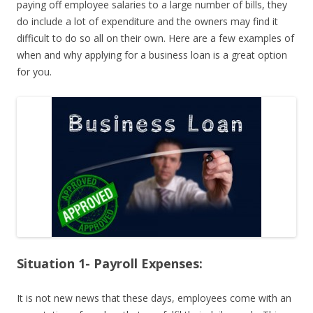
paying off employee salaries to a large number of bills, they
do include a lot of expenditure and the owners may find it
difficult to do so all on their own. Here are a few examples of
when and why applying for a business loan is a great option
for you.
Situation 1- Payroll Expenses:
It is not new news that these days, employees come with an