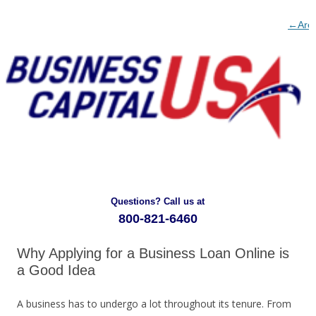
Post
←
Are
naviga
Busin
Bus
Loans
Loa
for
Har
Huma
To
Resou
Get
Devel
→
Questions? Call us at
800-821-6460
Why Applying for a Business Loan Online is
a Good Idea
A business has to undergo a lot throughout its tenure. From