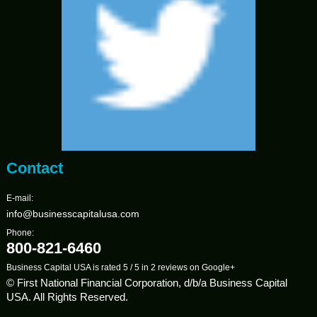
Contact
E-mail:
info@businesscapitalusa.com
Phone:
800-821-6460
Business Capital USA
is rated
5
/
5
in
2
reviews on
Google+
© First National Financial Corporation, d/b/a Business Capital
USA. All Rights Reserved.