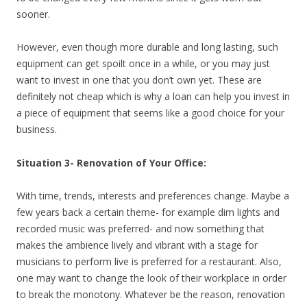
sooner.
However, even though more durable and long lasting, such
equipment can get spoilt once in a while, or you may just
want to invest in one that you don’t own yet. These are
definitely not cheap which is why a loan can help you invest in
a piece of equipment that seems like a good choice for your
business.
Situation 3- Renovation of Your Office:
With time, trends, interests and preferences change. Maybe a
few years back a certain theme- for example dim lights and
recorded music was preferred- and now something that
makes the ambience lively and vibrant with a stage for
musicians to perform live is preferred for a restaurant. Also,
one may want to change the look of their workplace in order
to break the monotony. Whatever be the reason, renovation