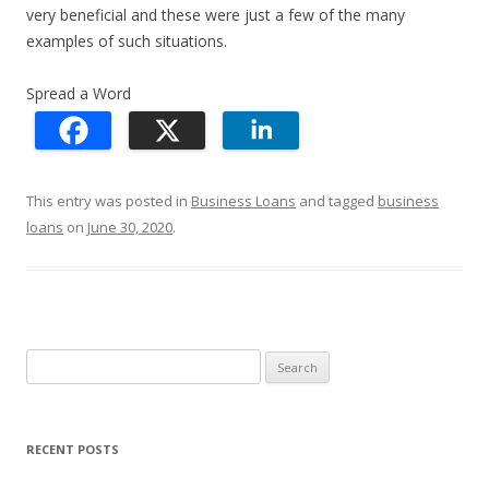
very beneficial and these were just a few of the many
examples of such situations.
Spread a Word
This entry was posted in
Business Loans
and tagged
business
loans
on
June 30, 2020
.
S
e
a
r
RECENT POSTS
c