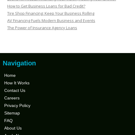
How to Get Business Loans for Bad Credit?
Tire Shop Financing: Keep Your Business Rolling
AV Financing Fuels Modern Business and Events
The Power of Insurance Agency Loans
Navigation
Home
How It Works
Contact Us
Careers
Privacy Policy
Sitemap
FAQ
About Us