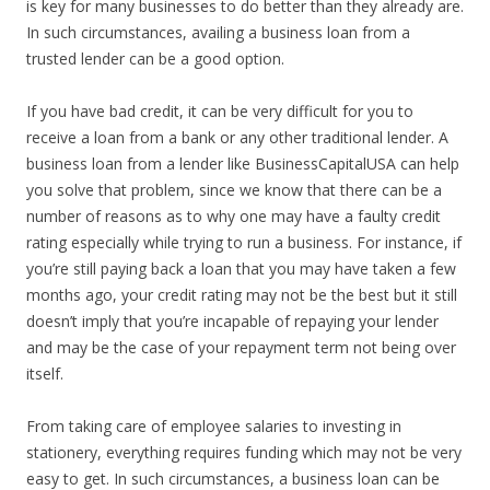
is key for many businesses to do better than they already are.
In such circumstances, availing a business loan from a
trusted lender can be a good option.
If you have bad credit, it can be very difficult for you to
receive a loan from a bank or any other traditional lender. A
business loan from a lender like BusinessCapitalUSA can help
you solve that problem, since we know that there can be a
number of reasons as to why one may have a faulty credit
rating especially while trying to run a business. For instance, if
you’re still paying back a loan that you may have taken a few
months ago, your credit rating may not be the best but it still
doesn’t imply that you’re incapable of repaying your lender
and may be the case of your repayment term not being over
itself.
From taking care of employee salaries to investing in
stationery, everything requires funding which may not be very
easy to get. In such circumstances, a business loan can be