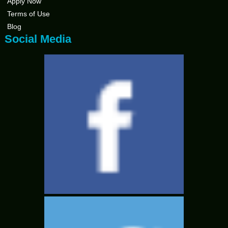
Apply Now
Terms of Use
Blog
Social Media