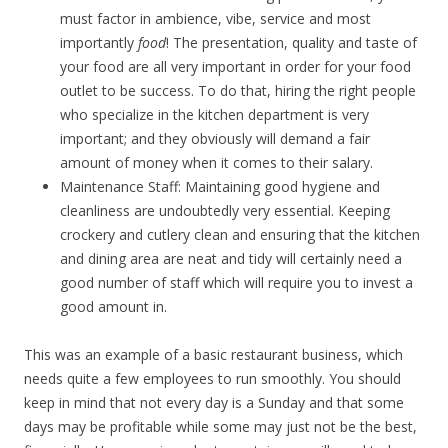
must factor in ambience, vibe, service and most
importantly
food
! The presentation, quality and taste of
your food are all very important in order for your food
outlet to be success. To do that, hiring the right people
who specialize in the kitchen department is very
important; and they obviously will demand a fair
amount of money when it comes to their salary.
Maintenance Staff: Maintaining good hygiene and
cleanliness are undoubtedly very essential. Keeping
crockery and cutlery clean and ensuring that the kitchen
and dining area are neat and tidy will certainly need a
good number of staff which will require you to invest a
good amount in.
This was an example of a basic restaurant business, which
needs quite a few employees to run smoothly. You should
keep in mind that not every day is a Sunday and that some
days may be profitable while some may just not be the best,