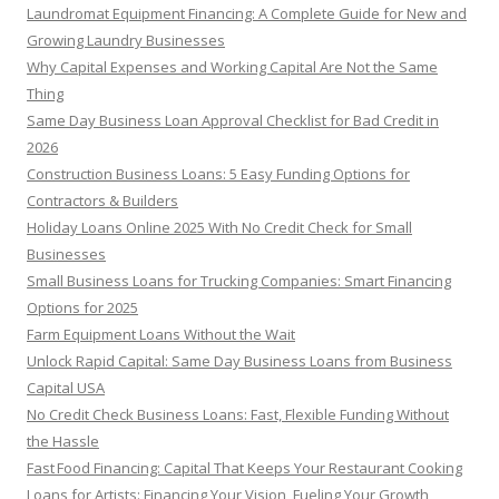
h
Laundromat Equipment Financing: A Complete Guide for New and
f
Growing Laundry Businesses
o
Why Capital Expenses and Working Capital Are Not the Same
r
Thing
:
Same Day Business Loan Approval Checklist for Bad Credit in
2026
Construction Business Loans: 5 Easy Funding Options for
Contractors & Builders
Holiday Loans Online 2025 With No Credit Check for Small
Businesses
Small Business Loans for Trucking Companies: Smart Financing
Options for 2025
Farm Equipment Loans Without the Wait
Unlock Rapid Capital: Same Day Business Loans from Business
Capital USA
No Credit Check Business Loans: Fast, Flexible Funding Without
the Hassle
Fast Food Financing: Capital That Keeps Your Restaurant Cooking
Loans for Artists: Financing Your Vision, Fueling Your Growth