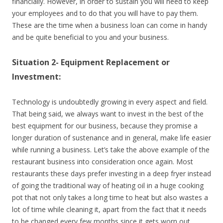
financially. However, in order to sustain you will need to keep
your employees and to do that you will have to pay them.
These are the time when a business loan can come in handy
and be quite beneficial to you and your business.
Situation 2- Equipment Replacement or
Investment:
Technology is undoubtedly growing in every aspect and field.
That being said, we always want to invest in the best of the
best equipment for our business, because they promise a
longer duration of sustenance and in general, make life easier
while running a business. Let’s take the above example of the
restaurant business into consideration once again. Most
restaurants these days prefer investing in a deep fryer instead
of going the traditional way of heating oil in a huge cooking
pot that not only takes a long time to heat but also wastes a
lot of time while cleaning it, apart from the fact that it needs
to be changed every few months since it gets worn out