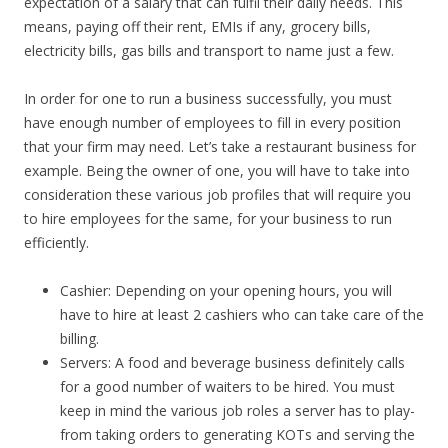
expectation of a salary that can fulfil their daily needs. This
means, paying off their rent, EMIs if any, grocery bills,
electricity bills, gas bills and transport to name just a few.
In order for one to run a business successfully, you must
have enough number of employees to fill in every position
that your firm may need. Let’s take a restaurant business for
example. Being the owner of one, you will have to take into
consideration these various job profiles that will require you
to hire employees for the same, for your business to run
efficiently.
Cashier: Depending on your opening hours, you will
have to hire at least 2 cashiers who can take care of the
billing.
Servers: A food and beverage business definitely calls
for a good number of waiters to be hired. You must
keep in mind the various job roles a server has to play-
from taking orders to generating KOTs and serving the