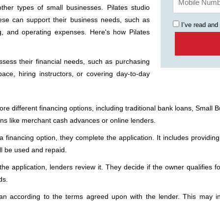
other types of small businesses. Pilates studio
ese can support their business needs, such as
I’ve read and
ng, and operating expenses. Here's how Pilates
sess their financial needs, such as purchasing
ace, hiring instructors, or covering day-to-day
 different financing options, including traditional bank loans, Small Bu
ions like merchant cash advances or online lenders.
financing option, they complete the application. It includes providing
ll be used and repaid.
he application, lenders review it. They decide if the owner qualifies f
ds.
an according to the terms agreed upon with the lender. This may i