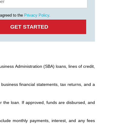
 agreed to the
Privacy Policy
.
siness Administration (SBA) loans, lines of credit,
 business financial statements, tax returns, and a
or the loan. If approved, funds are disbursed, and
nclude monthly payments, interest, and any fees