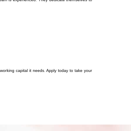
working capital it needs. Apply today to take your