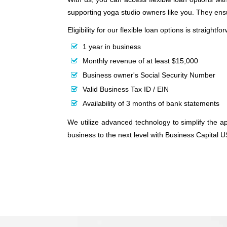
supporting yoga studio owners like you. They en
Eligibility for our flexible loan options is straight
1 year in business
Monthly revenue of at least $15,000
Business owner's Social Security Number
Valid Business Tax ID / EIN
Availability of 3 months of bank statements
We utilize advanced technology to simplify the ap
business to the next level with Business Capital 