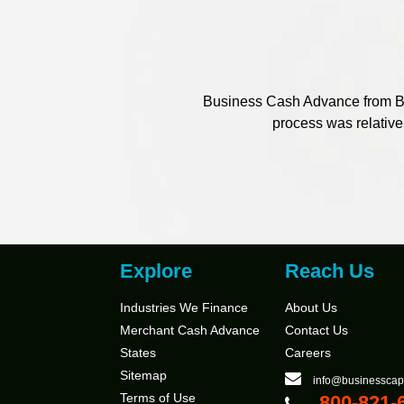
Business Cash Advance from Bus
process was relativel
Explore
Reach Us
Industries We Finance
About Us
Merchant Cash Advance
Contact Us
States
Careers
Sitemap
info@businesscap
Terms of Use
800-821-