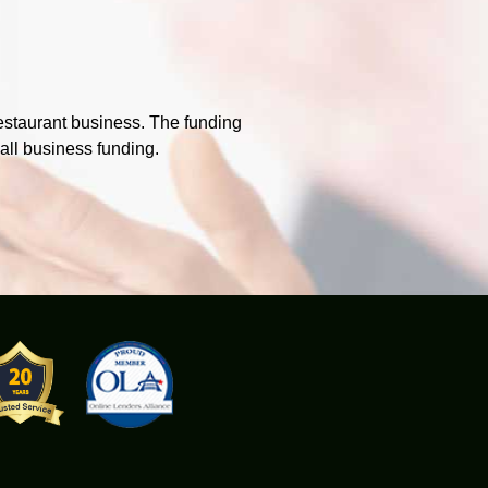
estaurant business. The funding
mall business funding.