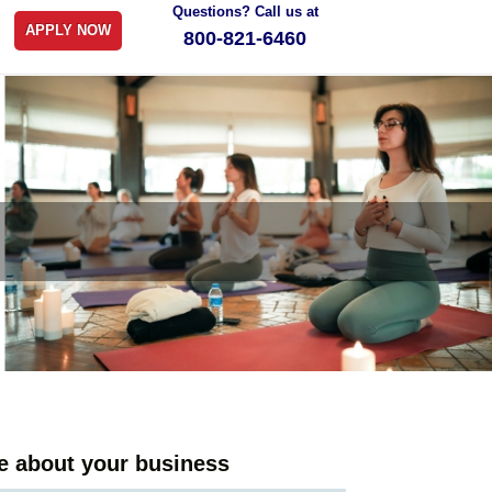
Questions? Call us at
APPLY NOW
800-821-6460
tle about your business