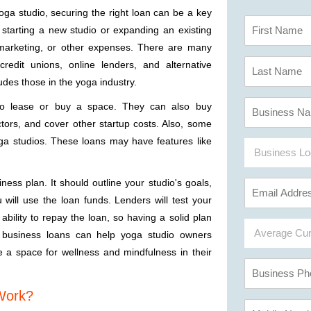
oga studio, securing the right loan can be a key
be starting a new studio or expanding an existing
marketing, or other expenses. There are many
 credit unions, online lenders, and alternative
udes those in the yoga industry.
to lease or buy a space. They can also buy
tors, and cover other startup costs. Also, some
oga studios. These loans may have features like
ness plan. It should outline your studio's goals,
will use the loan funds. Lenders will test your
 ability to repay the loan, so having a solid plan
 business loans can help yoga studio owners
e a space for wellness and mindfulness in their
 Work?