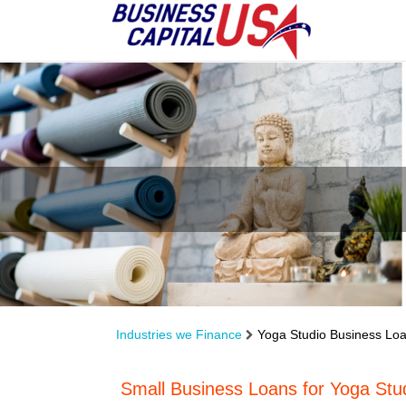
Industries we Finance
Yoga Studio Business Lo
Small Business Loans for Yoga Stu