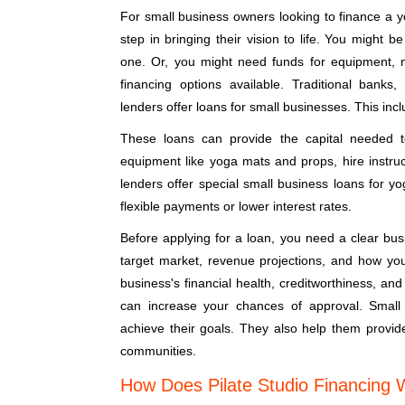
For small business owners looking to finance a y
step in bringing their vision to life. You might 
one. Or, you might need funds for equipment, 
financing options available. Traditional banks,
lenders offer loans for small businesses. This incl
These loans can provide the capital needed 
equipment like yoga mats and props, hire instruc
lenders offer special small business loans for y
flexible payments or lower interest rates.
Before applying for a loan, you need a clear busi
target market, revenue projections, and how you 
business's financial health, creditworthiness, and
can increase your chances of approval. Small
achieve their goals. They also help them provid
communities.
How Does Pilate Studio Financing