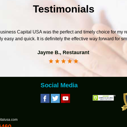
Testimonials
iness Capital USA was the perfect and timely choice for my r
y easy and quick. It is definitely the effective way forward for s
Jayme B., Restaurant
Social Media
italusa.com
6460