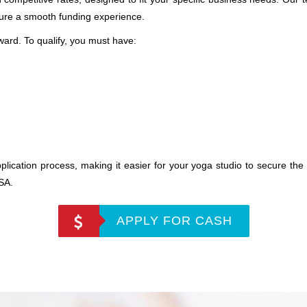
sure a smooth funding experience.
forward. To qualify, you must have:
plication process, making it easier for your yoga studio to secure the 
USA.
APPLY FOR CASH