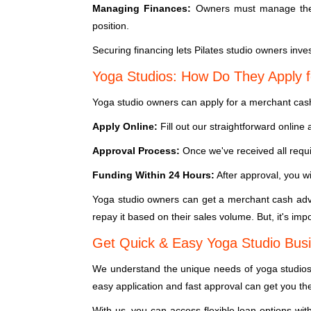
Managing Finances:
Owners must manage their
position.
Securing financing lets Pilates studio owners inves
Yoga Studios: How Do They Apply 
Yoga studio owners can apply for a merchant cash
Apply Online:
Fill out our straightforward onlin
Approval Process:
Once we've received all requi
Funding Within 24 Hours:
After approval, you wi
Yoga studio owners can get a merchant cash adva
repay it based on their sales volume. But, it's imp
Get Quick & Easy Yoga Studio Busi
We understand the unique needs of yoga studios.
easy application and fast approval can get you th
With us, you can access flexible loan options wit