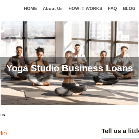
HOME
About Us
HOW IT WORKS
FAQ
BLOG
Yoga Studio Business Loans
ans
Tell us a lit
dio