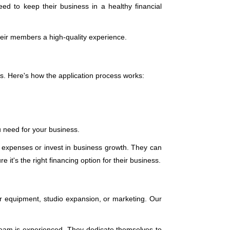
 to keep their business in a healthy financial
 their members a high-quality experience.
s. Here's how the application process works:
ou need for your business.
 expenses or invest in business growth. They can
 it's the right financing option for their business.
r equipment, studio expansion, or marketing. Our
r team is experienced. They dedicate themselves to