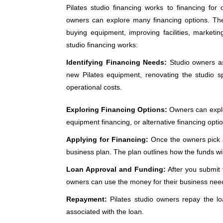
Pilates studio financing works to financing for 
owners can explore many financing options. Th
buying equipment, improving facilities, marketi
studio financing works:
Identifying Financing Needs:
Studio owners as
new Pilates equipment, renovating the studio sp
operational costs.
Exploring Financing Options:
Owners can explore
equipment financing, or alternative financing opt
Applying for Financing:
Once the owners pick a 
business plan. The plan outlines how the funds wi
Loan Approval and Funding:
After you submit t
owners can use the money for their business nee
Repayment:
Pilates studio owners repay the lo
associated with the loan.