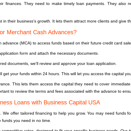
 finances. They need to make timely loan payments. They also need
t in their business's growth. It lets them attract more clients and give
for Merchant Cash Advances?
 advance (MCA) to access funds based on their future credit card sale
e application form and attach the necessary documents.
red documents, we'll review and approve your loan application.
ll get your funds within 24 hours. This will let you access the capital y
nce. This lets them access the capital they need to cover immediate
ortant to review the terms and fees associated with the advance to ensure
ness Loans with Business Capital USA
 We offer tailored financing to help you grow. You may need funds fo
e funds you need in no time.
h competitive rates, designed to fit your specific business needs. Ou