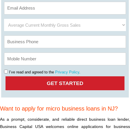
I’ve read and agreed to the
Privacy Policy
.
Want to apply for micro business loans in NJ?
As a prompt, considerate, and reliable direct business loan lender,
Business Capital USA welcomes online applications for business