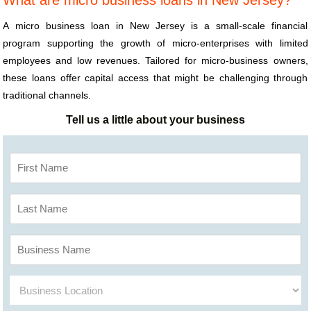
What are micro business loans in New Jersey?
A micro business loan in New Jersey is a small-scale financial
program supporting the growth of micro-enterprises with limited
employees and low revenues. Tailored for micro-business owners,
these loans offer capital access that might be challenging through
traditional channels.
Tell us a little about your business