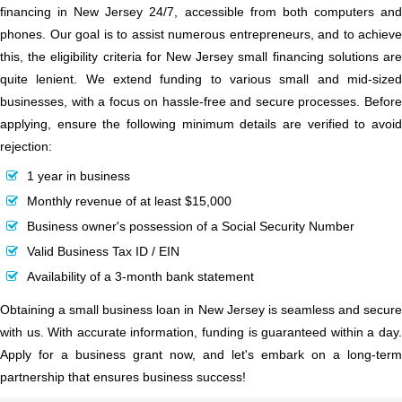
financing in New Jersey 24/7, accessible from both computers and
phones. Our goal is to assist numerous entrepreneurs, and to achieve
this, the eligibility criteria for New Jersey small financing solutions are
quite lenient. We extend funding to various small and mid-sized
businesses, with a focus on hassle-free and secure processes. Before
applying, ensure the following minimum details are verified to avoid
rejection:
1 year in business
Monthly revenue of at least $15,000
Business owner's possession of a Social Security Number
Valid Business Tax ID / EIN
Availability of a 3-month bank statement
Obtaining a small business loan in New Jersey is seamless and secure
with us. With accurate information, funding is guaranteed within a day.
Apply for a business grant now, and let's embark on a long-term
partnership that ensures business success!