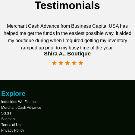
Testimonials
Merchant Cash Advance from Business Capital USA has
helped me get the funds in the easiest possible way. It aided
my boutique during when I required getting my inventory
ramped up prior to my busy time of the year.
Shira A., Boutique
Explore
Industries We Finance
Merchant Cash Advance
States
Sitemap
Terms of Use
Privacy Policy