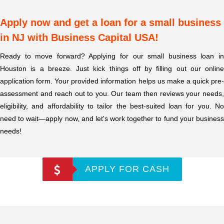
Apply now and get a loan for a small business
in NJ with Business Capital USA!
Ready to move forward? Applying for our small business loan in
Houston is a breeze. Just kick things off by filling out our online
application form. Your provided information helps us make a quick pre-
assessment and reach out to you. Our team then reviews your needs,
eligibility, and affordability to tailor the best-suited loan for you. No
need to wait—apply now, and let's work together to fund your business
needs!
APPLY FOR CASH