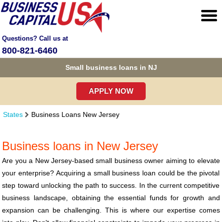
Questions? Call us at
800-821-6460
Small business loans in NJ
APPLY NOW
States
Business Loans New Jersey
Business loans in New Jersey
Are you a New Jersey-based small business owner aiming to elevate
your enterprise? Acquiring a small business loan could be the pivotal
step toward unlocking the path to success. In the current competitive
business landscape, obtaining the essential funds for growth and
expansion can be challenging. This is where our expertise comes