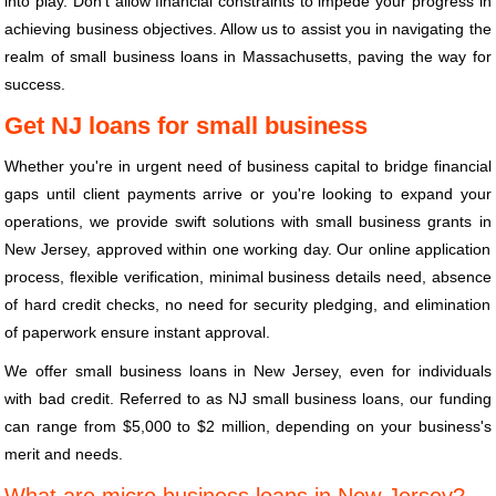
into play. Don't allow financial constraints to impede your progress in
achieving business objectives. Allow us to assist you in navigating the
realm of small business loans in Massachusetts, paving the way for
success.
Get NJ loans for small business
Whether you're in urgent need of business capital to bridge financial
gaps until client payments arrive or you're looking to expand your
operations, we provide swift solutions with small business grants in
New Jersey, approved within one working day. Our online application
process, flexible verification, minimal business details need, absence
of hard credit checks, no need for security pledging, and elimination
of paperwork ensure instant approval.
We offer small business loans in New Jersey, even for individuals
with bad credit. Referred to as NJ small business loans, our funding
can range from $5,000 to $2 million, depending on your business's
merit and needs.