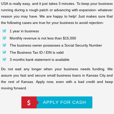
USA is really easy, and it just takes 3 minutes. To keep your business
running during a rough patch or advancing with expansion- whatever
reason you may have. We are happy to help! Just makes sure that
the following cases are true for your business to avoid rejection-
1 year in business
Monthly revenue is not less than $15,000
The business owner possesses a Social Security Number
The Business Tax ID / EIN is valid
3 months bank statement is available
Do not wait any longer when your business needs funding. We
assure you fast and secure small business loans in Kansas City and
the rest of Kansas. Apply now, even with a bad credit and keep
moving forward.
APPLY FOR CASH