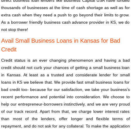
direct business loan lenders like Business Capital USA have funded
thousands of businesses at the time of cash shortage as well as for
extra cash when they need a push to go beyond their limits to grow.
As a borrower friendly business cash advance provider in KS, we do
not stop there!
Avail Small Business Loans in Kansas for Bad
Credit
Credit status is an ever changing phenomenon and having a bad
credit should not curb your chances of getting a small business loan
in Kansas. At least as a trusted and considerate lender for small
loans in KS we believe that. We provide fast small business loans for
bad credit too- because for our satisfaction, we take your business’s
recent performance and potential into consideration. We choose to
help our entrepreneur-borrowers instinctively, and we are very proud
of our track record. Apart from that, we charge lower interest rates
than most of the lenders, offer longer and flexible terms of
repayment, and do not ask for any collateral. To make the application