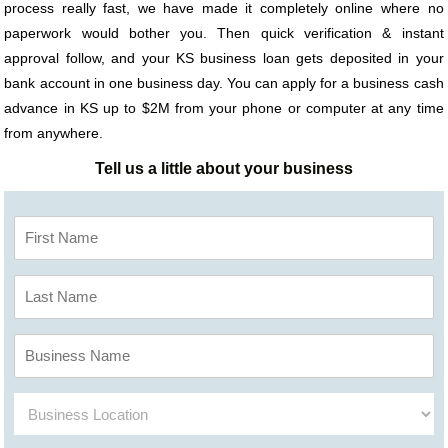
process really fast, we have made it completely online where no
paperwork would bother you. Then quick verification & instant
approval follow, and your KS business loan gets deposited in your
bank account in one business day. You can apply for a business cash
advance in KS up to $2M from your phone or computer at any time
from anywhere.
Tell us a little about your business