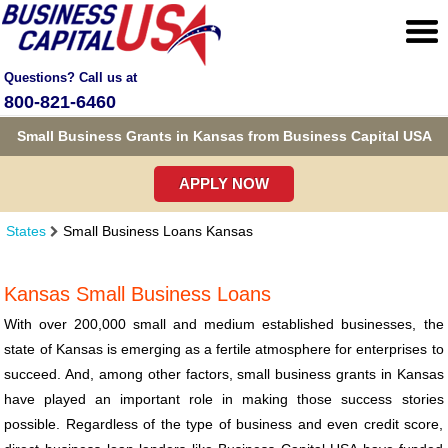
Questions? Call us at
800-821-6460
Small Business Grants in Kansas from Business Capital USA
APPLY NOW
States
Small Business Loans Kansas
Kansas Small Business Loans
With over 200,000 small and medium established businesses, the
state of Kansas is emerging as a fertile atmosphere for enterprises to
succeed. And, among other factors, small business grants in Kansas
have played an important role in making those success stories
possible. Regardless of the type of business and even credit score,