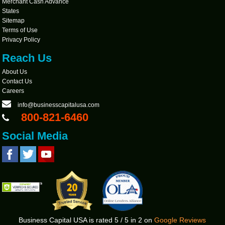
Merchant Cash Advance
States
Sitemap
Terms of Use
Privacy Policy
Reach Us
About Us
Contact Us
Careers
info@businesscapitalusa.com
800-821-6460
Social Media
Business Capital USA
is rated
5
/
5
in
2
on
Google Reviews