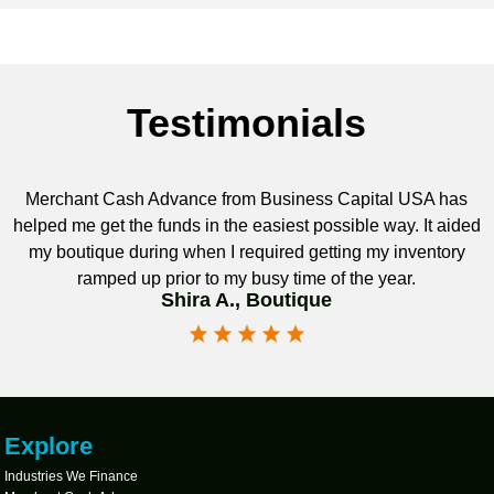
Testimonials
Merchant Cash Advance from Business Capital USA has
helped me get the funds in the easiest possible way. It aided
my boutique during when I required getting my inventory
ramped up prior to my busy time of the year.
Shira A., Boutique
Explore
Industries We Finance