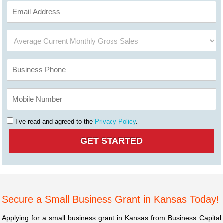
I’ve read and agreed to the
Privacy Policy
.
Secure a Small Business Grant in Kansas Today!
Applying for a small business grant in Kansas from Business Capital