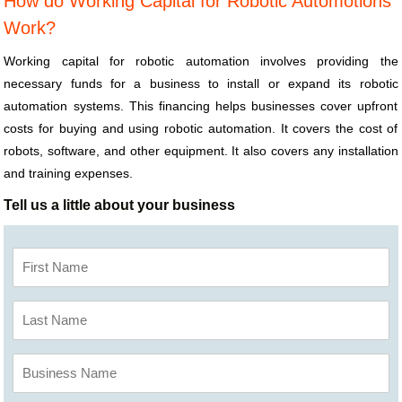
How do Working Capital for Robotic Automotions
Work?
Working capital for robotic automation involves providing the
necessary funds for a business to install or expand its robotic
automation systems. This financing helps businesses cover upfront
costs for buying and using robotic automation. It covers the cost of
robots, software, and other equipment. It also covers any installation
and training expenses.
Tell us a little about your business