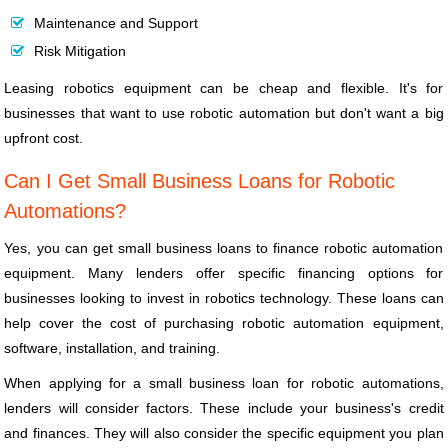
Maintenance and Support
Risk Mitigation
Leasing robotics equipment can be cheap and flexible. It's for
businesses that want to use robotic automation but don't want a big
upfront cost.
Can I Get Small Business Loans for Robotic
Automations?
Yes, you can get small business loans to finance robotic automation
equipment. Many lenders offer specific financing options for
businesses looking to invest in robotics technology. These loans can
help cover the cost of purchasing robotic automation equipment,
software, installation, and training.
When applying for a small business loan for robotic automations,
lenders will consider factors. These include your business's credit
and finances. They will also consider the specific equipment you plan