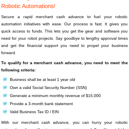
Robotic Automations!
Secure a rapid merchant cash advance to fuel your robotic
automation initiatives with ease. Our process is fast. It gives you
quick access to funds. This lets you get the gear and software you
need for your robot projects. Say goodbye to lengthy approval times
and get the financial support you need to propel your business
forward.
To qualify for a merchant cash advance, you need to meet the
following criteria:
Business shall be at least 1 year old
Own a valid Social Security Number (SSN)
Generate a minimum monthly revenue of $15,000
Provide a 3-month bank statement
Valid Business Tax ID / EIN
With our merchant cash advance, you can hurry your robotic