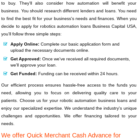
to buy. They'll also consider how automation will benefit your
business. You should research different lenders and loans. You need
to find the best fit for your business's needs and finances. When you
decide to apply for robotics automation loans Business Capital USA,
you'll follow three simple steps:
Apply Online:
Complete our basic application form and
upload the necessary documents online.
Get Approved:
Once we've received all required documents,
we'll approve your loan.
Get Funded:
Funding can be received within 24 hours.
Our efficient process ensures hassle-free access to the funds you
need, allowing you to focus on delivering quality care to your
patients. Choose us for your robotic automation business loans and
enjoy our specialized expertise. We understand the industry's unique
challenges and opportunities. We offer financing tailored to your
needs.
We offer Quick Merchant Cash Advance for