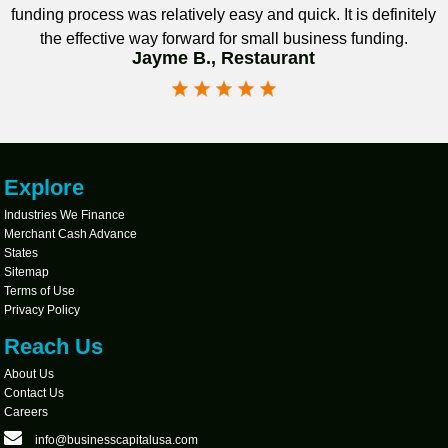
funding process was relatively easy and quick. It is definitely
the effective way forward for small business funding.
Jayme B., Restaurant
Explore
Industries We Finance
Merchant Cash Advance
States
Sitemap
Terms of Use
Privacy Policy
Reach Us
About Us
Contact Us
Careers
info@businesscapitalusa.com