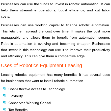
Businesses can use the funds to invest in robotic automation. It can
help them streamline operations, boost efficiency, and cut labor
costs.
Businesses can use working capital to finance robotic automation.
This lets them spread the cost over time. It makes the cost more
manageable and allows them to benefit from automation sooner.
Robotic automation is evolving and becoming cheaper. Businesses
that invest in this technology can use it to improve their productivity
and efficiency. This can give them a competitive edge.
Uses of Robotics Equipment Leasing
Leasing robotics equipment has many benefits. It has several uses
for businesses that want to install robotic automation.
Cost-Effective Access to Technology
Flexibility
Conserves Working Capital
Tax Benefits