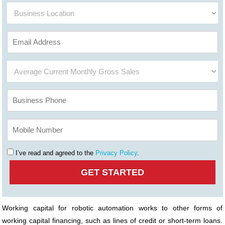
I’ve read and agreed to the
Privacy Policy
.
Working capital for robotic automation works to other forms of
working capital financing, such as lines of credit or short-term loans.