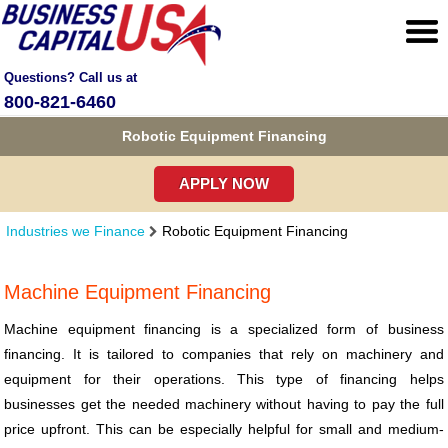
Questions? Call us at
800-821-6460
Robotic Equipment Financing
APPLY NOW
Industries we Finance
Robotic Equipment Financing
Machine Equipment Financing
Machine equipment financing is a specialized form of business
financing. It is tailored to companies that rely on machinery and
equipment for their operations. This type of financing helps
businesses get the needed machinery without having to pay the full
price upfront. This can be especially helpful for small and medium-