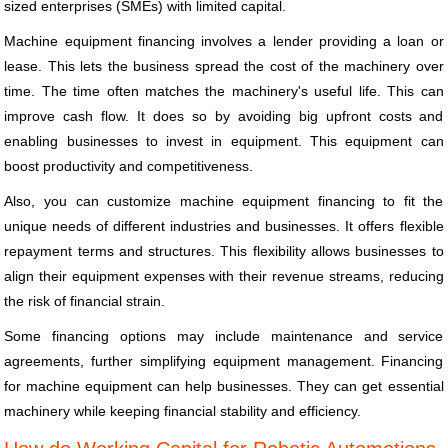
sized enterprises (SMEs) with limited capital.
Machine equipment financing involves a lender providing a loan or
lease. This lets the business spread the cost of the machinery over
time. The time often matches the machinery's useful life. This can
improve cash flow. It does so by avoiding big upfront costs and
enabling businesses to invest in equipment. This equipment can
boost productivity and competitiveness.
Also, you can customize machine equipment financing to fit the
unique needs of different industries and businesses. It offers flexible
repayment terms and structures. This flexibility allows businesses to
align their equipment expenses with their revenue streams, reducing
the risk of financial strain.
Some financing options may include maintenance and service
agreements, further simplifying equipment management. Financing
for machine equipment can help businesses. They can get essential
machinery while keeping financial stability and efficiency.