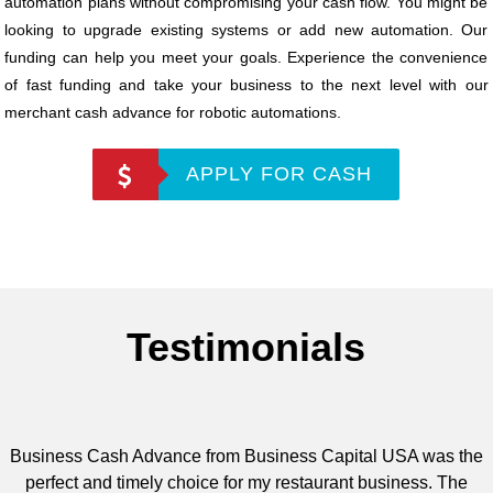
automation plans without compromising your cash flow. You might be
looking to upgrade existing systems or add new automation. Our
funding can help you meet your goals. Experience the convenience
of fast funding and take your business to the next level with our
merchant cash advance for robotic automations.
APPLY FOR CASH
Testimonials
Business Cash Advance from Business Capital USA was the
perfect and timely choice for my restaurant business. The