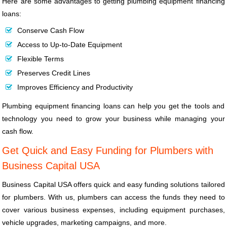
Here are some advantages to getting plumbing equipment financing
loans:
Conserve Cash Flow
Access to Up-to-Date Equipment
Flexible Terms
Preserves Credit Lines
Improves Efficiency and Productivity
Plumbing equipment financing loans can help you get the tools and
technology you need to grow your business while managing your
cash flow.
Get Quick and Easy Funding for Plumbers with
Business Capital USA
Business Capital USA offers quick and easy funding solutions tailored
for plumbers. With us, plumbers can access the funds they need to
cover various business expenses, including equipment purchases,
vehicle upgrades, marketing campaigns, and more.