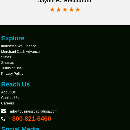
Jayme B., Restaurant
Explore
Industries We Finance
Merchant Cash Advance
States
Sitemap
Terms of Use
Privacy Policy
Reach Us
About Us
Contact Us
Careers
info@businesscapitalusa.com
800-821-6460
Social Media