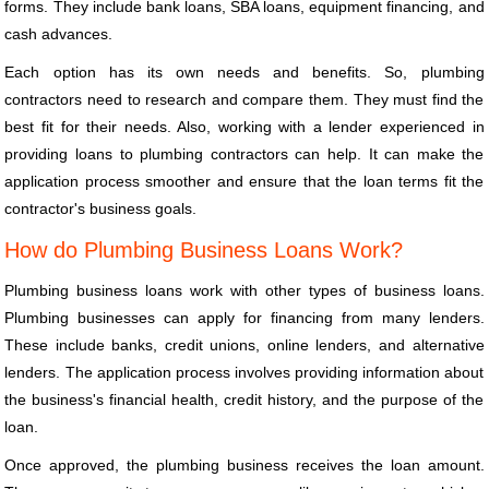
forms. They include bank loans, SBA loans, equipment financing, and
cash advances.
Each option has its own needs and benefits. So, plumbing
contractors need to research and compare them. They must find the
best fit for their needs. Also, working with a lender experienced in
providing loans to plumbing contractors can help. It can make the
application process smoother and ensure that the loan terms fit the
contractor's business goals.
How do Plumbing Business Loans Work?
Plumbing business loans work with other types of business loans.
Plumbing businesses can apply for financing from many lenders.
These include banks, credit unions, online lenders, and alternative
lenders. The application process involves providing information about
the business's financial health, credit history, and the purpose of the
loan.
Once approved, the plumbing business receives the loan amount.