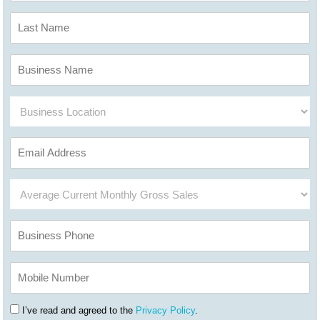
I’ve read and agreed to the
Privacy Policy
.