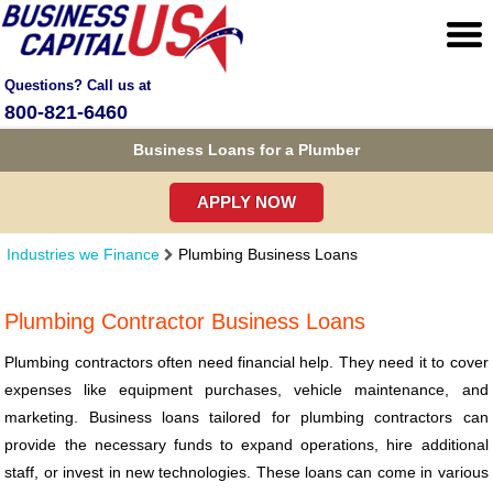
Questions? Call us at
800-821-6460
Business Loans for a Plumber
APPLY NOW
Industries we Finance
Plumbing Business Loans
Plumbing Contractor Business Loans
Plumbing contractors often need financial help. They need it to cover
expenses like equipment purchases, vehicle maintenance, and
marketing. Business loans tailored for plumbing contractors can
provide the necessary funds to expand operations, hire additional
staff, or invest in new technologies. These loans can come in various