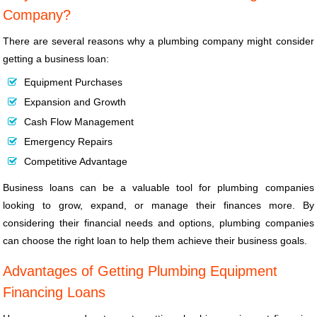
Company?
There are several reasons why a plumbing company might consider
getting a business loan:
Equipment Purchases
Expansion and Growth
Cash Flow Management
Emergency Repairs
Competitive Advantage
Business loans can be a valuable tool for plumbing companies
looking to grow, expand, or manage their finances more. By
considering their financial needs and options, plumbing companies
can choose the right loan to help them achieve their business goals.
Advantages of Getting Plumbing Equipment
Financing Loans