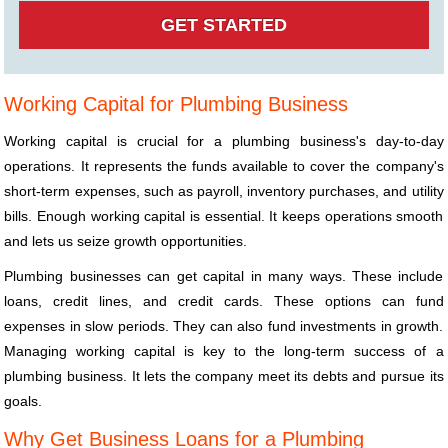
Working Capital for Plumbing Business
Working capital is crucial for a plumbing business's day-to-day
operations. It represents the funds available to cover the company's
short-term expenses, such as payroll, inventory purchases, and utility
bills. Enough working capital is essential. It keeps operations smooth
and lets us seize growth opportunities.
Plumbing businesses can get capital in many ways. These include
loans, credit lines, and credit cards. These options can fund
expenses in slow periods. They can also fund investments in growth.
Managing working capital is key to the long-term success of a
plumbing business. It lets the company meet its debts and pursue its
goals.
Why Get Business Loans for a Plumbing