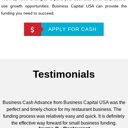
use growth opportunities. Business Capital USA can provide the
funding you need to succeed.
APPLY FOR CASH
Testimonials
Business Cash Advance from Business Capital USA was the
perfect and timely choice for my restaurant business. The
funding process was relatively easy and quick. It is definitely
the effective way forward for small business funding.