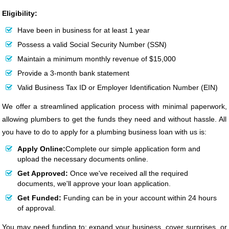
Eligibility:
Have been in business for at least 1 year
Possess a valid Social Security Number (SSN)
Maintain a minimum monthly revenue of $15,000
Provide a 3-month bank statement
Valid Business Tax ID or Employer Identification Number (EIN)
We offer a streamlined application process with minimal paperwork,
allowing plumbers to get the funds they need and without hassle. All
you have to do to apply for a plumbing business loan with us is:
Apply Online:
Complete our simple application form and
upload the necessary documents online.
Get Approved:
Once we've received all the required
documents, we'll approve your loan application.
Get Funded:
Funding can be in your account within 24 hours
of approval.
You may need funding to: expand your business, cover surprises, or