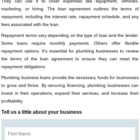
They can use it to cover expenses like equipment, vehicles,
marketing, or hiring. The loan agreement outlines the terms of
repayment, including the interest rate, repayment schedule, and any
fees associated with the loan.
Repayment terms vary depending on the type of loan and the lender.
Some loans require monthly payments. Others offer flexible
repayment options. It's essential for plumbing businesses to review
the terms of the loan agreement to ensure they can meet the
repayment obligations.
Plumbing business loans provide the necessary funds for businesses
to grow and thrive. By securing financing, plumbing businesses can
invest in their operations, expand their services, and increase their
profitability.
Tell us a little about your business