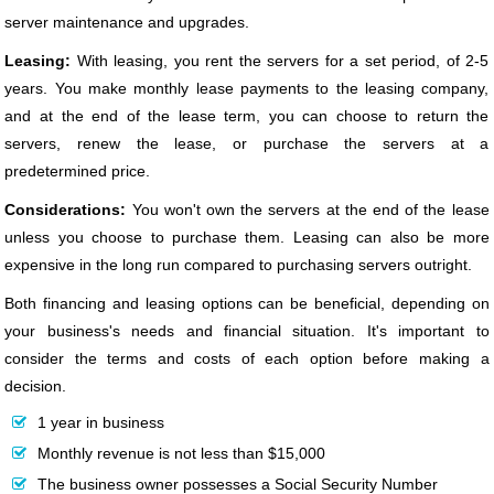
server maintenance and upgrades.
Leasing:
With leasing, you rent the servers for a set period, of 2-5
years. You make monthly lease payments to the leasing company,
and at the end of the lease term, you can choose to return the
servers, renew the lease, or purchase the servers at a
predetermined price.
Considerations:
You won't own the servers at the end of the lease
unless you choose to purchase them. Leasing can also be more
expensive in the long run compared to purchasing servers outright.
Both financing and leasing options can be beneficial, depending on
your business's needs and financial situation. It's important to
consider the terms and costs of each option before making a
decision.
1 year in business
Monthly revenue is not less than $15,000
The business owner possesses a Social Security Number