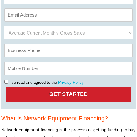
I’ve read and agreed to the
Privacy Policy
.
What is Network Equipment Financing?
Network equipment financing is the process of getting funding to buy