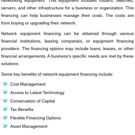
networking equipment. This equipment includes routers, switches,
servers, and other infrastructure for a business or organization. This
financing can help businesses manage their costs. The costs are
from buying or upgrading their network.
Network equipment financing can be obtained through various
financial institutions, leasing companies, or equipment financing
providers. The financing options may include loans, leases, or other
financial arrangements. A business's specific needs are met by these
solutions.
Some key benefits of network equipment financing include:
Cost Management
Access to Latest Technology
Conservation of Capital
Tax Benefits
Flexible Financing Options
Asset Management