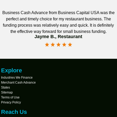
Business Cash Advance from Business Capital USA was the
perfect and timely choice for my restaurant business. The
funding process was relatively easy and quick. It is definitely
the effective way forward for small business funding.
Jayme B., Restaurant
Explore
Industries We Finance
Merchant Cash Advance
States
Sitemap
Terms of Use
Privacy Policy
Reach Us