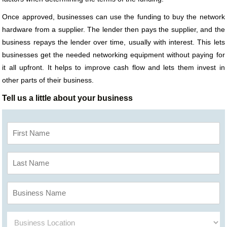
Once approved, businesses can use the funding to buy the network
hardware from a supplier. The lender then pays the supplier, and the
business repays the lender over time, usually with interest. This lets
businesses get the needed networking equipment without paying for
it all upfront. It helps to improve cash flow and lets them invest in
other parts of their business.
Tell us a little about your business