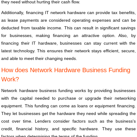
they need without hurting their cash flow.
Additionally, financing IT network hardware can provide tax benefits,
as lease payments are considered operating expenses and can be
deducted from taxable income. This can result in significant savings
for businesses, making financing an attractive option. Also, by
financing their IT hardware, businesses can stay current with the
latest technology. This ensures their network stays efficient, secure,
and able to meet their changing needs.
How does Network Hardware Business Funding
Work?
Network hardware business funding works by providing businesses
with the capital needed to purchase or upgrade their networking
equipment. This funding can come as loans or equipment financing.
They let businesses get the hardware they need while spreading the
cost over time. Lenders consider factors such as the business's
credit, financial history, and specific hardware. They use these
factors when determining the terms of the funding.