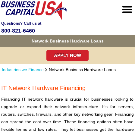
Questions? Call us at
800-821-6460
Network Business Hardware Loans
APPLY NOW
Industries we Finance
Network Business Hardware Loans
IT Network Hardware Financing
Financing IT network hardware is crucial for businesses looking to
upgrade or expand their network infrastructure. It's for servers,
routers, switches, firewalls, and other key networking gear. Financing
can spread the cost over time. These financing options often have
flexible terms and low rates. They let businesses get the hardware