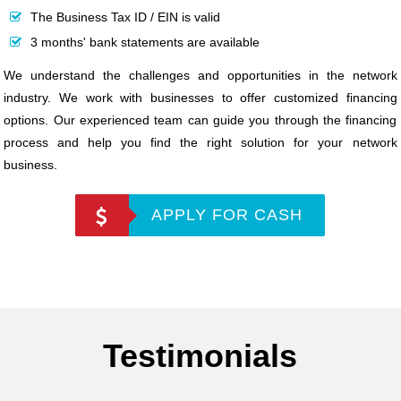
The Business Tax ID / EIN is valid
3 months' bank statements are available
We understand the challenges and opportunities in the network
industry. We work with businesses to offer customized financing
options. Our experienced team can guide you through the financing
process and help you find the right solution for your network
business.
APPLY FOR CASH
Testimonials