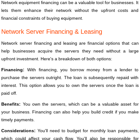
Network equipment financing can be a valuable tool for businesses. It
lets them enhance their network without the upfront costs and
financial constraints of buying equipment.
Network Server Financing & Leasing
Network server financing and leasing are financial options that can
help businesses acquire the servers they need without a large
upfront investment. Here's a breakdown of both options:
Financing:
With financing, you borrow money from a lender to
purchase the servers outright. The loan is subsequently repaid with
interest. This option allows you to own the servers once the loan is
paid off.
Benefits:
You own the servers, which can be a valuable asset for
your business. Financing can also help you build credit if you make
timely payments.
Considerations:
You'll need to budget for monthly loan payments,
which could affect your cash flow. You'll also be responsible for