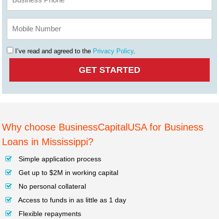
I’ve read and agreed to the
Privacy Policy
.
Why choose BusinessCapitalUSA for Business
Loans in Mississippi?
Simple application process
Get up to $2M in working capital
No personal collateral
Access to funds in as little as 1 day
Flexible repayments