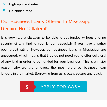
High approval rates
No hidden fees
Our Business Loans Offered In Mississippi
Require No Collateral!
It is very rare a situation to be able to get funded without offering
security of any kind to your lender, especially if you have a rather
poor credit rating. However, our business loans in Mississippi are
unsecured, which means that they do not need you to offer collateral
of any kind in order to get funded for your business. This is a major
reason why we are amongst the most preferred business loan
lenders in the market. Borrowing from us is easy, secure and quick!
APPLY FOR CASH