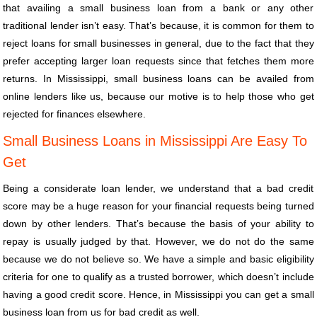
that availing a small business loan from a bank or any other
traditional lender isn’t easy. That’s because, it is common for them to
reject loans for small businesses in general, due to the fact that they
prefer accepting larger loan requests since that fetches them more
returns. In Mississippi, small business loans can be availed from
online lenders like us, because our motive is to help those who get
rejected for finances elsewhere.
Small Business Loans in Mississippi Are Easy To
Get
Being a considerate loan lender, we understand that a bad credit
score may be a huge reason for your financial requests being turned
down by other lenders. That’s because the basis of your ability to
repay is usually judged by that. However, we do not do the same
because we do not believe so. We have a simple and basic eligibility
criteria for one to qualify as a trusted borrower, which doesn’t include
having a good credit score. Hence, in Mississippi you can get a small
business loan from us for bad credit as well.