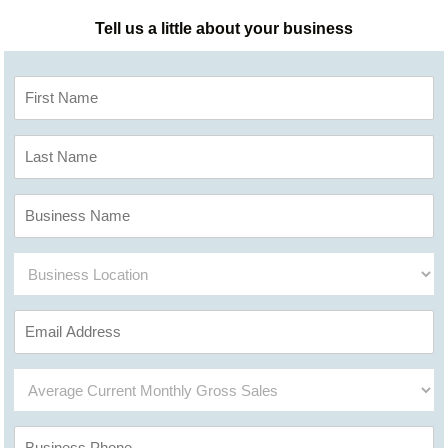
Tell us a little about your business