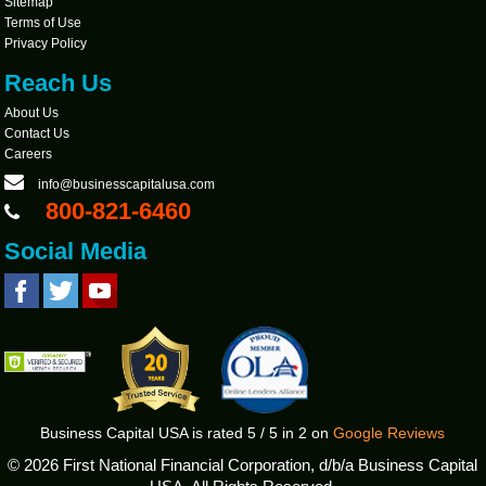
Sitemap
Terms of Use
Privacy Policy
Reach Us
About Us
Contact Us
Careers
info@businesscapitalusa.com
800-821-6460
Social Media
Business Capital USA
is rated
5
/
5
in
2
on
Google Reviews
©
2026 First National Financial Corporation, d/b/a Business Capital