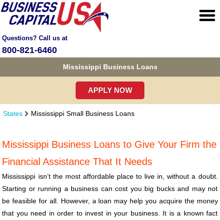
Questions? Call us at
800-821-6460
Mississippi Business Loans
APPLY NOW
States
Mississippi Small Business Loans
Mississippi Business Loans to Give Your Firm the
Financial Assistance That It Needs
Mississippi isn’t the most affordable place to live in, without a doubt.
Starting or running a business can cost you big bucks and may not
be feasible for all. However, a loan may help you acquire the money
that you need in order to invest in your business. It is a known fact