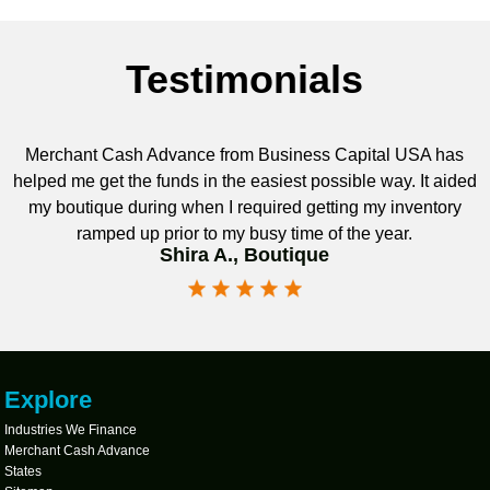
Testimonials
Merchant Cash Advance from Business Capital USA has
helped me get the funds in the easiest possible way. It aided
my boutique during when I required getting my inventory
ramped up prior to my busy time of the year.
Shira A., Boutique
Explore
Industries We Finance
Merchant Cash Advance
States