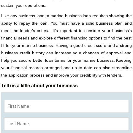
sustain your operations.
Like any business loan, a marine business loan requires showing the
ability to repay the loan. You must have a solid business plan and
meet the lender's criteria. It's important to consider your business's
financial needs and explore different financing options to find the best
fit for your marine business. Having a good credit score and a strong
business credit history can increase your chances of approval and
help you secure better loan terms for your marine business. Keeping
your financial records arranged and up to date can also streamline
the application process and improve your credibility with lenders.
Tell us a little about your business