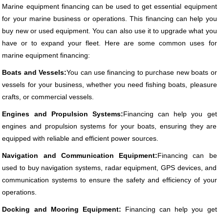
Marine equipment financing can be used to get essential equipment
for your marine business or operations. This financing can help you
buy new or used equipment. You can also use it to upgrade what you
have or to expand your fleet. Here are some common uses for
marine equipment financing:
Boats and Vessels:
You can use financing to purchase new boats or
vessels for your business, whether you need fishing boats, pleasure
crafts, or commercial vessels.
Engines and Propulsion Systems:
Financing can help you get
engines and propulsion systems for your boats, ensuring they are
equipped with reliable and efficient power sources.
Navigation and Communication Equipment:
Financing can be
used to buy navigation systems, radar equipment, GPS devices, and
communication systems to ensure the safety and efficiency of your
operations.
Docking and Mooring Equipment:
Financing can help you get