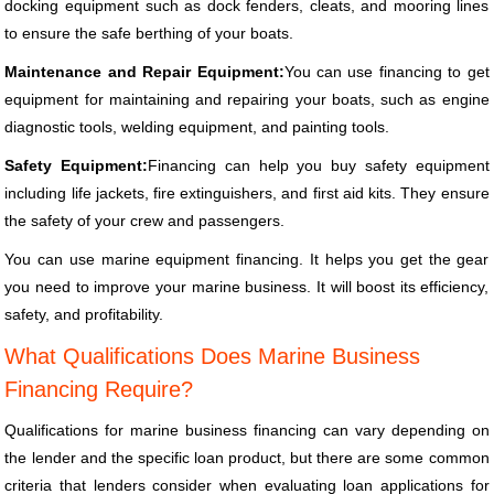
docking equipment such as dock fenders, cleats, and mooring lines
to ensure the safe berthing of your boats.
Maintenance and Repair Equipment:
You can use financing to get
equipment for maintaining and repairing your boats, such as engine
diagnostic tools, welding equipment, and painting tools.
Safety Equipment:
Financing can help you buy safety equipment
including life jackets, fire extinguishers, and first aid kits. They ensure
the safety of your crew and passengers.
You can use marine equipment financing. It helps you get the gear
you need to improve your marine business. It will boost its efficiency,
safety, and profitability.
What Qualifications Does Marine Business
Financing Require?
Qualifications for marine business financing can vary depending on
the lender and the specific loan product, but there are some common
criteria that lenders consider when evaluating loan applications for