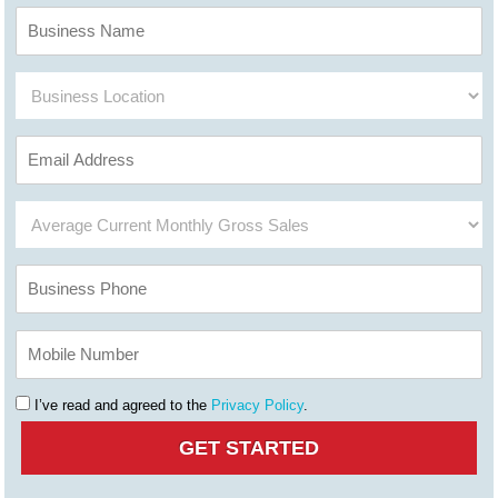
I’ve read and agreed to the
Privacy Policy
.