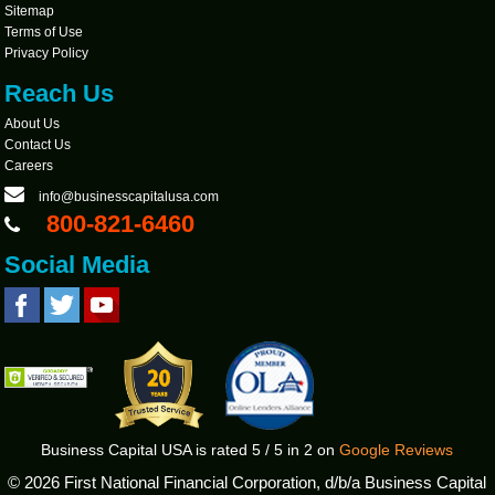
Sitemap
Terms of Use
Privacy Policy
Reach Us
About Us
Contact Us
Careers
info@businesscapitalusa.com
800-821-6460
Social Media
Business Capital USA
is rated
5
/
5
in
2
on
Google Reviews
©
2026 First National Financial Corporation, d/b/a Business Capital