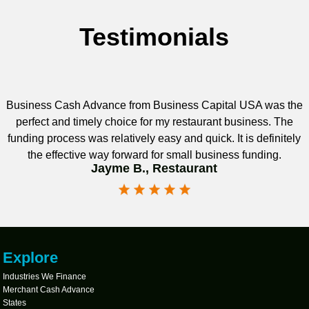
Testimonials
Business Cash Advance from Business Capital USA was the
perfect and timely choice for my restaurant business. The
funding process was relatively easy and quick. It is definitely
the effective way forward for small business funding.
Jayme B., Restaurant
Explore
Industries We Finance
Merchant Cash Advance
States