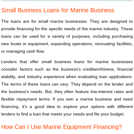
Small Business Loans for Marine Business
The loans are for small marine businesses. They are designed to
provide financing for the specific needs of the marine industry. These
loans can be used for a variety of purposes, including purchasing
new boats or equipment, expanding operations, renovating facilities,
or managing cash flow.
Lenders that offer small business loans for marine businesses
consider factors such as the business's creditworthiness, financial
stability, and industry experience when evaluating loan applications.
The terms of these loans can vary. They depend on the lender and
the business's needs. But, they often feature low-interest rates and
flexible repayment terms. If you own a marine business and need
financing, it's a good idea to explore your options with different
lenders to find a loan that meets your needs and fits your budget.
How Can I Use Marine Equipment Financing?