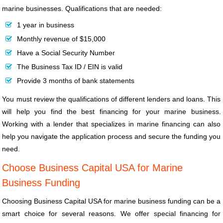
marine businesses. Qualifications that are needed:
1 year in business
Monthly revenue of $15,000
Have a Social Security Number
The Business Tax ID / EIN is valid
Provide 3 months of bank statements
You must review the qualifications of different lenders and loans. This
will help you find the best financing for your marine business.
Working with a lender that specializes in marine financing can also
help you navigate the application process and secure the funding you
need.
Choose Business Capital USA for Marine
Business Funding
Choosing Business Capital USA for marine business funding can be a
smart choice for several reasons. We offer special financing for