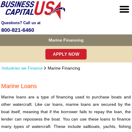
Questions? Call us at
800-821-6460
Marine Financing
APPLY NOW
Industries we Finance
Marine Financing
Marine Loans
Marine loans are a type of financing used to purchase boats and
other watercraft. Like car loans, marine loans are secured by the
boat itself, meaning that if the borrower fails to repay the loan, the
lender can repossess the boat. You can use these loans to finance
many types of watercraft. These include sailboats, yachts, fishing