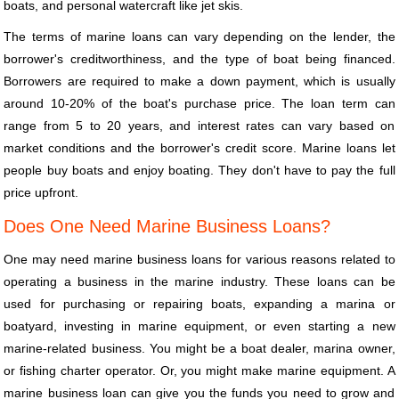
boats, and personal watercraft like jet skis.
The terms of marine loans can vary depending on the lender, the
borrower's creditworthiness, and the type of boat being financed.
Borrowers are required to make a down payment, which is usually
around 10-20% of the boat's purchase price. The loan term can
range from 5 to 20 years, and interest rates can vary based on
market conditions and the borrower's credit score. Marine loans let
people buy boats and enjoy boating. They don't have to pay the full
price upfront.
Does One Need Marine Business Loans?
One may need marine business loans for various reasons related to
operating a business in the marine industry. These loans can be
used for purchasing or repairing boats, expanding a marina or
boatyard, investing in marine equipment, or even starting a new
marine-related business. You might be a boat dealer, marina owner,
or fishing charter operator. Or, you might make marine equipment. A
marine business loan can give you the funds you need to grow and