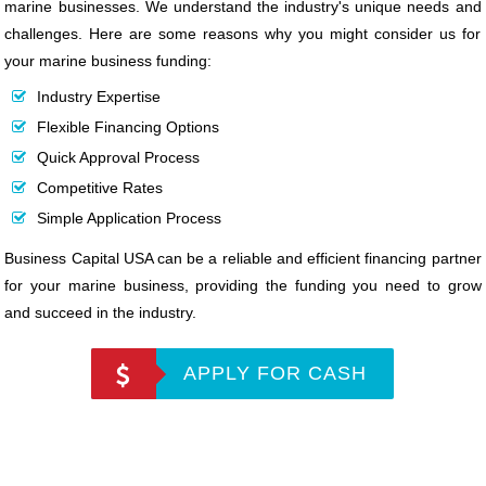
marine businesses. We understand the industry's unique needs and
challenges. Here are some reasons why you might consider us for
your marine business funding:
Industry Expertise
Flexible Financing Options
Quick Approval Process
Competitive Rates
Simple Application Process
Business Capital USA can be a reliable and efficient financing partner
for your marine business, providing the funding you need to grow
and succeed in the industry.
APPLY FOR CASH