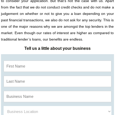
to consider your application. But that’s not the case with us. Apart
from the fact that we do not conduct credit checks and do not make a
judgement on whether or not to give you a loan depending on your
past financial transactions, we also do not ask for any security. This is
one of the major reasons why we are amongst the top lenders in the
market. Even though our rates of interest are higher as compared to
traditional lender’s loans, our benefits are endless.
Tell us a little about your business