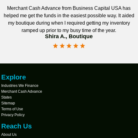
Merchant Cash Advance from Business Capital USA has
helped me get the funds in the easiest possible way. It aided
my boutique during when I required getting my inventory
ramped up prior to my busy time of the year.
Shira A., Boutique
Explore
Industries We Finance
Merchant Cash Advance
States
Sitemap
Terms of Use
Privacy Policy
Reach Us
About Us