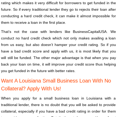
rating which makes it very difficult for borrowers to get funded in the
future. So if every traditional lender they go to rejects their loan after
conducting a hard credit check, it can make it almost impossible for
them to receive a loan in the first place.
That’s not the case with lenders like BusinessCapitalUSA. We
conduct no hard credit check which not only makes availing a loan
from us easy, but also doesn’t hamper your credit rating. So if you
have a bad credit score and apply with us, it is most likely that you
will still be funded. The other major advantage is that when you pay
back your loan on time, it will improve your credit score thus helping
you get funded in the future with better rates.
Want A Louisiana Small Business Loan With No
Collateral? Apply With Us!
When you apply for a small business loan in Louisiana with a
traditional lender, there is no doubt that you will be asked to provide
collateral, especially if you have a bad credit rating in order for them