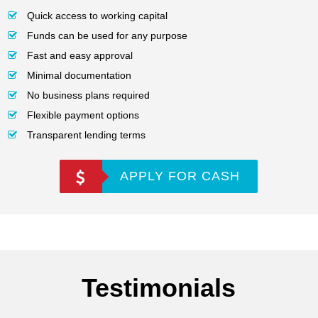
Quick access to working capital
Funds can be used for any purpose
Fast and easy approval
Minimal documentation
No business plans required
Flexible payment options
Transparent lending terms
APPLY FOR CASH
Testimonials