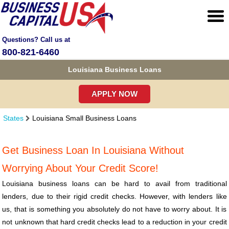
Questions? Call us at
800-821-6460
Louisiana Business Loans
APPLY NOW
States
Louisiana Small Business Loans
Get Business Loan In Louisiana Without
Worrying About Your Credit Score!
Louisiana business loans can be hard to avail from traditional
lenders, due to their rigid credit checks. However, with lenders like
us, that is something you absolutely do not have to worry about. It is
not unknown that hard credit checks lead to a reduction in your credit