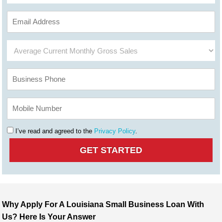
I’ve read and agreed to the
Privacy Policy
.
Why Apply For A Louisiana Small Business Loan With
Us? Here Is Your Answer