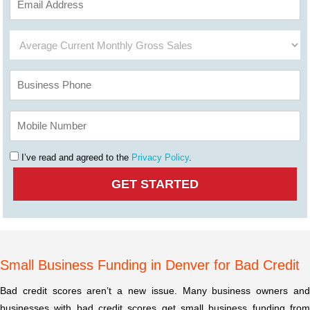
I’ve read and agreed to the
Privacy Policy
.
Small Business Funding in Denver for Bad Credit
Bad credit scores aren’t a new issue. Many business owners and
businesses with bad credit scores get small business funding from