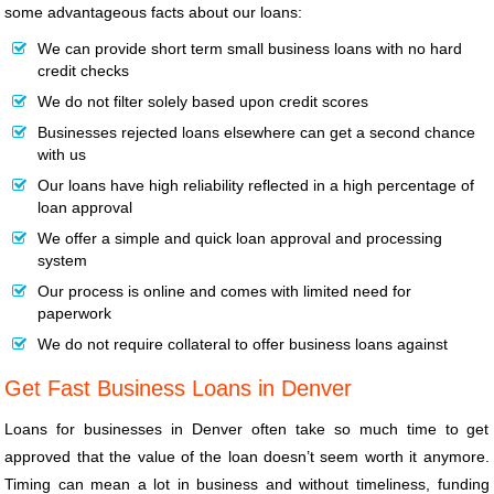
some advantageous facts about our loans:
We can provide short term small business loans with no hard
credit checks
We do not filter solely based upon credit scores
Businesses rejected loans elsewhere can get a second chance
with us
Our loans have high reliability reflected in a high percentage of
loan approval
We offer a simple and quick loan approval and processing
system
Our process is online and comes with limited need for
paperwork
We do not require collateral to offer business loans against
Get Fast Business Loans in Denver
Loans for businesses in Denver often take so much time to get
approved that the value of the loan doesn’t seem worth it anymore.
Timing can mean a lot in business and without timeliness, funding