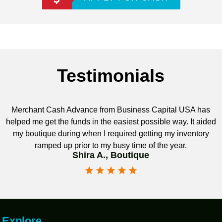
Testimonials
Merchant Cash Advance from Business Capital USA has
helped me get the funds in the easiest possible way. It aided
my boutique during when I required getting my inventory
ramped up prior to my busy time of the year.
Shira A., Boutique
Explore