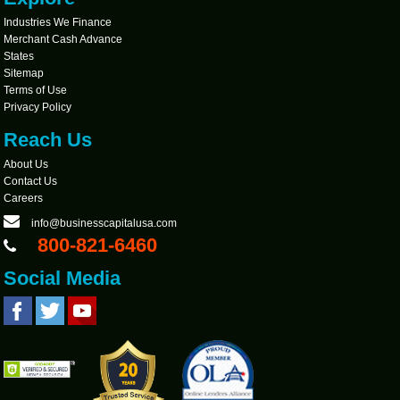
Industries We Finance
Merchant Cash Advance
States
Sitemap
Terms of Use
Privacy Policy
Reach Us
About Us
Contact Us
Careers
info@businesscapitalusa.com
800-821-6460
Social Media