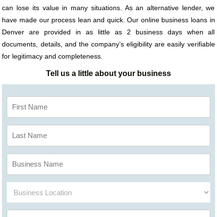
can lose its value in many situations. As an alternative lender, we
have made our process lean and quick. Our online business loans in
Denver are provided in as little as 2 business days when all
documents, details, and the company’s eligibility are easily verifiable
for legitimacy and completeness.
Tell us a little about your business