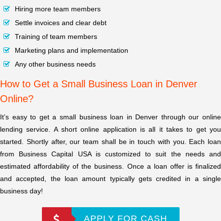
Hiring more team members
Settle invoices and clear debt
Training of team members
Marketing plans and implementation
Any other business needs
How to Get a Small Business Loan in Denver
Online?
It’s easy to get a small business loan in Denver through our online
lending service. A short online application is all it takes to get you
started. Shortly after, our team shall be in touch with you. Each loan
from Business Capital USA is customized to suit the needs and
estimated affordability of the business. Once a loan offer is finalized
and accepted, the loan amount typically gets credited in a single
business day!
APPLY FOR CASH