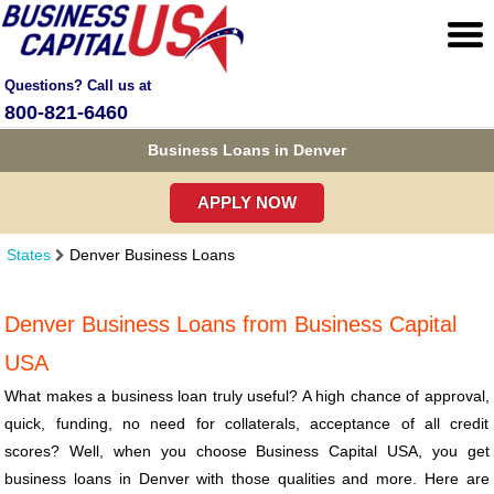
Questions? Call us at
800-821-6460
Business Loans in Denver
APPLY NOW
States
Denver Business Loans
Denver Business Loans from Business Capital
USA
What makes a business loan truly useful? A high chance of approval,
quick, funding, no need for collaterals, acceptance of all credit
scores? Well, when you choose Business Capital USA, you get
business loans in Denver with those qualities and more. Here are