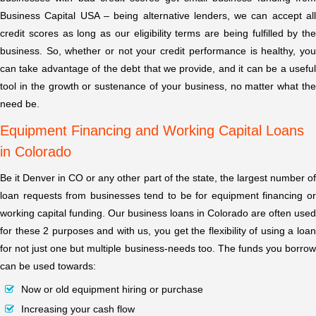
Business Capital USA – being alternative lenders, we can accept all
credit scores as long as our eligibility terms are being fulfilled by the
business. So, whether or not your credit performance is healthy, you
can take advantage of the debt that we provide, and it can be a useful
tool in the growth or sustenance of your business, no matter what the
need be.
Equipment Financing and Working Capital Loans
in Colorado
Be it Denver in CO or any other part of the state, the largest number of
loan requests from businesses tend to be for equipment financing or
working capital funding. Our business loans in Colorado are often used
for these 2 purposes and with us, you get the flexibility of using a loan
for not just one but multiple business-needs too. The funds you borrow
can be used towards:
Now or old equipment hiring or purchase
Increasing your cash flow