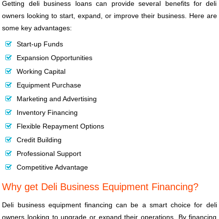
Getting deli business loans can provide several benefits for deli
owners looking to start, expand, or improve their business. Here are
some key advantages:
Start-up Funds
Expansion Opportunities
Working Capital
Equipment Purchase
Marketing and Advertising
Inventory Financing
Flexible Repayment Options
Credit Building
Professional Support
Competitive Advantage
Why get Deli Business Equipment Financing?
Deli business equipment financing can be a smart choice for deli
owners looking to upgrade or expand their operations. By financing