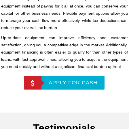
equipment instead of paying for it all at once, you can conserve your
capital for other business needs. Flexible payment options allow you
to manage your cash flow more effectively, while tax deductions can
reduce your overall tax burden.
Up-to-date equipment can improve efficiency and customer
satisfaction, giving you a competitive edge in the market. Additionally,
equipment financing is often easier to qualify for than other types of
loans, with fast approval times, allowing you to acquire the equipment
you need quickly and without a significant financial burden upfront.
APPLY FOR CASH
Testimonials