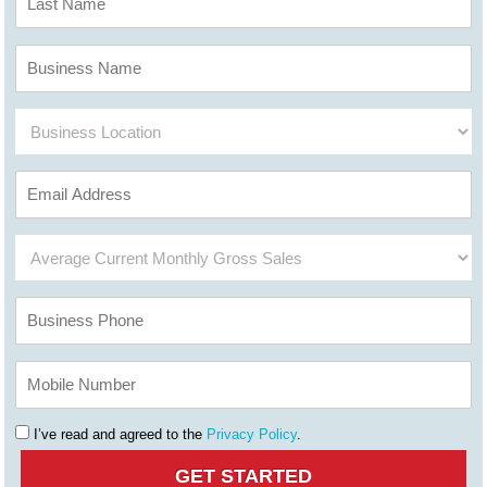
I’ve read and agreed to the
Privacy Policy
.