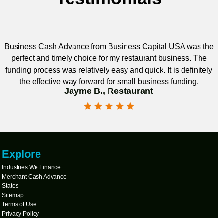
Business Cash Advance from Business Capital USA was the
perfect and timely choice for my restaurant business. The
funding process was relatively easy and quick. It is definitely
the effective way forward for small business funding.
Jayme B., Restaurant
Explore
Industries We Finance
Merchant Cash Advance
States
Sitemap
Terms of Use
Privacy Policy