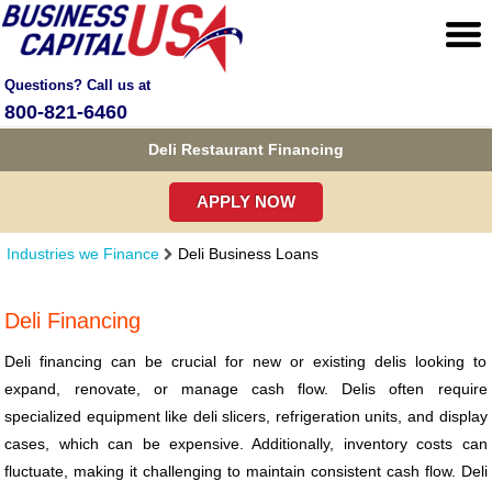
Questions? Call us at
800-821-6460
Deli Restaurant Financing
APPLY NOW
Industries we Finance
Deli Business Loans
Deli Financing
Deli financing can be crucial for new or existing delis looking to
expand, renovate, or manage cash flow. Delis often require
specialized equipment like deli slicers, refrigeration units, and display
cases, which can be expensive. Additionally, inventory costs can
fluctuate, making it challenging to maintain consistent cash flow. Deli