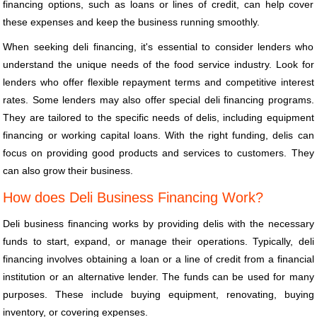
financing options, such as loans or lines of credit, can help cover
these expenses and keep the business running smoothly.
When seeking deli financing, it's essential to consider lenders who
understand the unique needs of the food service industry. Look for
lenders who offer flexible repayment terms and competitive interest
rates. Some lenders may also offer special deli financing programs.
They are tailored to the specific needs of delis, including equipment
financing or working capital loans. With the right funding, delis can
focus on providing good products and services to customers. They
can also grow their business.
How does Deli Business Financing Work?
Deli business financing works by providing delis with the necessary
funds to start, expand, or manage their operations. Typically, deli
financing involves obtaining a loan or a line of credit from a financial
institution or an alternative lender. The funds can be used for many
purposes. These include buying equipment, renovating, buying
inventory, or covering expenses.