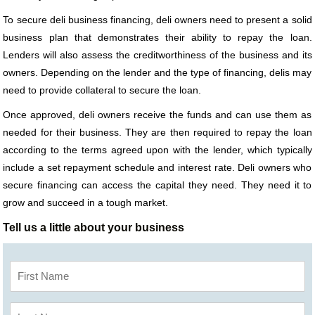
To secure deli business financing, deli owners need to present a solid
business plan that demonstrates their ability to repay the loan.
Lenders will also assess the creditworthiness of the business and its
owners. Depending on the lender and the type of financing, delis may
need to provide collateral to secure the loan.
Once approved, deli owners receive the funds and can use them as
needed for their business. They are then required to repay the loan
according to the terms agreed upon with the lender, which typically
include a set repayment schedule and interest rate. Deli owners who
secure financing can access the capital they need. They need it to
grow and succeed in a tough market.
Tell us a little about your business