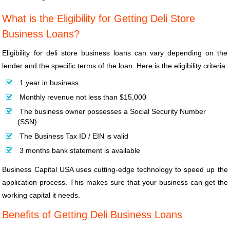
What is the Eligibility for Getting Deli Store
Business Loans?
Eligibility for deli store business loans can vary depending on the
lender and the specific terms of the loan. Here is the eligibility criteria:
1 year in business
Monthly revenue not less than $15,000
The business owner possesses a Social Security Number
(SSN)
The Business Tax ID / EIN is valid
3 months bank statement is available
Business Capital USA uses cutting-edge technology to speed up the
application process. This makes sure that your business can get the
working capital it needs.
Benefits of Getting Deli Business Loans