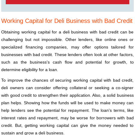
Working Capital for Deli Business with Bad Credit
Obtaining working capital for a deli business with bad credit can be
challenging but not impossible. Other lenders, like online ones or
specialized financing companies, may offer options tailored for
businesses with bad credit. These lenders often look at other factors,
such as the business's cash flow and potential for growth, to
determine eligibility for a loan.
To improve the chances of securing working capital with bad credit,
deli owners can consider offering collateral or seeking a co-signer
with good credit to strengthen their application. Also, a solid business
plan helps. Showing how the funds will be used to make money can
help lenders see the potential for repayment. The loan's terms, like
interest rates and repayment, may be worse for borrowers with bad
credit. But, getting working capital can give the money needed to
sustain and grow a deli business.